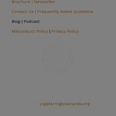
Brochure |
Newsletter
Contact Us |
Frequently Asked Questions
Blog | Podcast
Misconduct Policy
|
Privacy Policy
SIVANANDA ASHRAM YOGA FARM
14651 Ballantree Lane
Grass Valley, CA 95949
Telephone: (+1) 530 272 9322
Email:
yogafarm@sivananda.org
EIN: 95-3190863