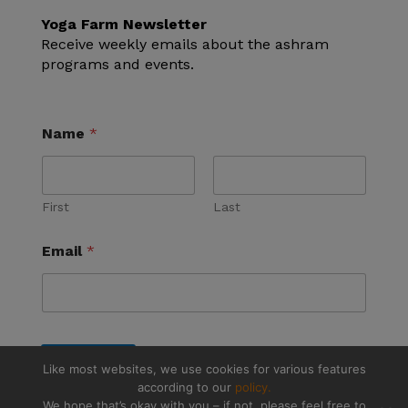
Yoga Farm Newsletter
Receive weekly emails about the ashram
programs and events.
Name
*
First
Last
Email
*
Submit
Like most websites, we use cookies for various features
according to our
policy.
We hope that’s okay with you – if not, please feel free to