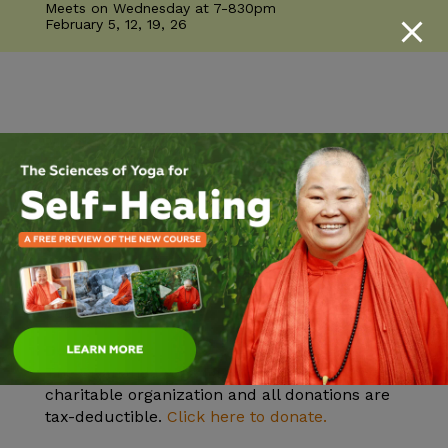
Meets on Wednesday at 7-830pm
February 5, 12, 19, 26
Mission
Practicing and teaching the ancient yogic
knowledge of health, peace, unity in diversity
and Self-realization.
Vision
To help all realize their highest potential and
find inner peace. Inner peace will bring outer
peace.
Donate
The Sivananda Yoga Farm is a nonprofit 501c3
charitable organization and all donations are
tax-deductible.
Click here to donate.