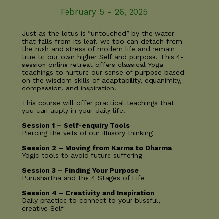
February 5 - 26, 2025
Just as the lotus is “untouched” by the water
that falls from its leaf, we too can detach from
the rush and stress of modern life and remain
true to our own higher Self and purpose. This 4-
session online retreat offers classical Yoga
teachings to nurture our sense of purpose based
on the wisdom skills of adaptability, equanimity,
compassion, and inspiration.
This course will offer practical teachings that
you can apply in your daily life.
Session 1 – Self-enquiry Tools
Piercing the veils of our illusory thinking
Session 2 – Moving from Karma to Dharma
Yogic tools to avoid future suffering
Session 3 – Finding Your Purpose
Purushartha and the 4 Stages of Life
Session 4 – Creativity and Inspiration
Daily practice to connect to your blissful,
creative Self