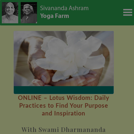
modal-check
ONLINE – Lotus Wisdom: Daily
Practices to Find Your Purpose
and Inspiration
With Swami Dharmananda