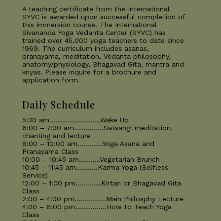
A teaching certificate from the International
SYVC is awarded upon successful completion of
this immersion course. The International
Sivananda Yoga Vedanta Center (SYVC) has
trained over 45,000 yoga teachers to date since
1969. The curriculum includes asanas,
pranayama, meditation, Vedanta philosophy,
anatomy/physiology, Bhagavad Gita, mantra and
kriyas. Please inquire for a brochure and
application form.
Daily Schedule
5:30 am……………………..Wake Up
6:00 – 7:30 am……………Satsang: meditation,
chanting and lecture
8:00 – 10:00 am………….Yoga Asana and
Pranayama Class
10:00 – 10:45 am………..Vegetarian Brunch
10:45 – 11:45 am………..Karma Yoga (Selfless
Service)
12:00 – 1:00 pm………….Kirtan or Bhagavad Gita
Class
2:00 – 4:00 pm…………….Main Philosphy Lecture
4:00 – 6:00 pm…………….How to Teach Yoga
Class