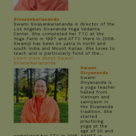
Sivasankariananda
Swami Sivasankariananda is director of the
Los Angeles Sivananda Yoga Vedanta
Center. She completed her TTC at the
Yoga Farm in 1997 and ATTC there in 2008.
Swamiji has been on yatra in north and
south India and Mount Kailas. She loves to
teach and is particularly fond of the…
Learn more about Swami
Sivasankariananda
Swami
Divyananda
Swami
Divyananda is
a yoga teacher
hailed from
Vietnam and
sannyasin in
the Sivananda
tradition. She
started
practicing
yoga at the
age of 20 and
completed her TTC in 2016, SYHET in