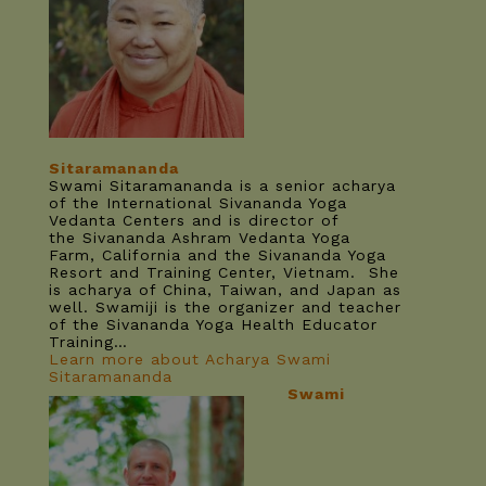
Sitaramananda
Swami Sitaramananda is a senior acharya
of the International Sivananda Yoga
Vedanta Centers and is director of
the Sivananda Ashram Vedanta Yoga
Farm, California and the Sivananda Yoga
Resort and Training Center, Vietnam. She
is acharya of China, Taiwan, and Japan as
well. Swamiji is the organizer and teacher
of the Sivananda Yoga Health Educator
Training…
Learn more about Acharya Swami
Sitaramananda
Swami