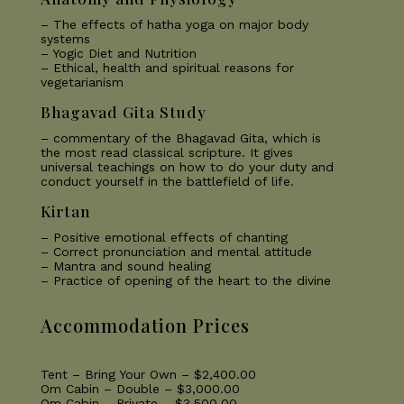
– The effects of hatha yoga on major body
systems
– Yogic Diet and Nutrition
– Ethical, health and spiritual reasons for
vegetarianism
Bhagavad Gita Study
– commentary of the Bhagavad Gita, which is
the most read classical scripture. It gives
universal teachings on how to do your duty and
conduct yourself in the battlefield of life.
Kirtan
– Positive emotional effects of chanting
– Correct pronunciation and mental attitude
– Mantra and sound healing
– Practice of opening of the heart to the divine
Accommodation Prices
Tent – Bring Your Own – $2,400.00
Om Cabin – Double – $3,000.00
Om Cabin – Private – $3,500.00