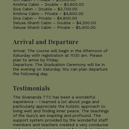
Krishna Cabin – Double – $3,600.00
Siva Cabin – Double – $3,700.00
Krishna Cabin – Private – $4,600.00
Siva Cabin – Private – $4,800.00
Deluxe Shanti Cabin – Double – $4,200.00
Deluxe Shanti Cabin – Private – $5,400.00
Arrival and Departure
Arrival: The course will begin in the Afternoon of
Saturday with registration at 11:00 am. Please
plan to arrive by Friday.
Departure: The Graduation Ceremony will be in
the evening on Saturday. You can plan departure
the following day.
Testimonials
The Sivananda TTC has been a wonderful
experience – I learned a lot about yoga and
particularly appreciate the holistic approach to
living well and finding inner peace. The teachings
of the Guru’s are inspiring and profound. The
support system provided by the wonderful staff
members and teachers created a very conducive