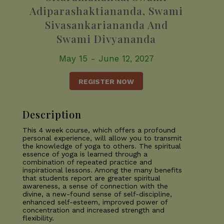
Adiparashaktiananda, Swami
Sivasankariananda And
Swami Divyananda
May 15 - June 12, 2027
REGISTER NOW
Description
This 4 week course, which offers a profound
personal experience, will allow you to transmit
the knowledge of yoga to others. The spiritual
essence of yoga is learned through a
combination of repeated practice and
inspirational lessons. Among the many benefits
that students report are greater spiritual
awareness, a sense of connection with the
divine, a new-found sense of self-discipline,
enhanced self-esteem, improved power of
concentration and increased strength and
flexibility.