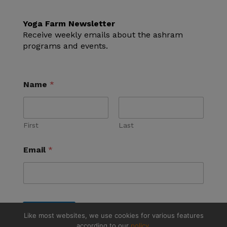
Yoga Farm Newsletter
Receive weekly emails about the ashram
programs and events.
Name
*
First
Last
Email
*
Submit
Like most websites, we use cookies for various features
according to our
policy.