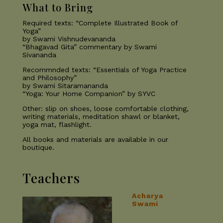
What to Bring
Required texts: “Complete Illustrated Book of
Yoga”
by Swami Vishnudevananda
“Bhagavad Gita” commentary by Swami
Sivananda
Recommnded texts: “Essentials of Yoga Practice
and Philosophy”
by Swami Sitaramananda
“Yoga: Your Home Companion” by SYVC
Other: slip on shoes, loose comfortable clothing,
writing materials, meditation shawl or blanket,
yoga mat, flashlight.
All books and materials are available in our
boutique.
Teachers
Acharya
Swami