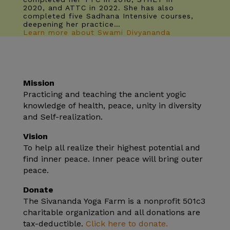
2020, and ATTC in 2022. She has also
completed five Sadhana Intensive courses,
deepening her practice…
Learn more about Swami Divyananda
Mission
Practicing and teaching the ancient yogic
knowledge of health, peace, unity in diversity
and Self-realization.
Vision
To help all realize their highest potential and
find inner peace. Inner peace will bring outer
peace.
Donate
The Sivananda Yoga Farm is a nonprofit 501c3
charitable organization and all donations are
tax-deductible.
Click here to donate.