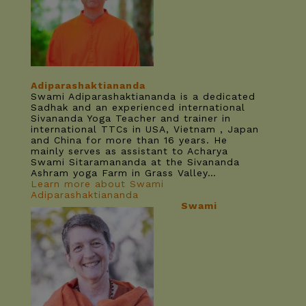
Adiparashaktiananda
Swami Adiparashaktiananda is a dedicated
Sadhak and an experienced international
Sivananda Yoga Teacher and trainer in
international TTCs in USA, Vietnam , Japan
and China for more than 16 years. He
mainly serves as assistant to Acharya
Swami Sitaramananda at the Sivananda
Ashram yoga Farm in Grass Valley…
Learn more about Swami
Adiparashaktiananda
Swami