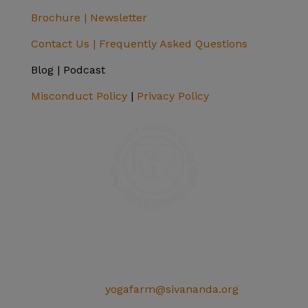
Brochure |
Newsletter
Contact Us |
Frequently Asked Questions
Blog | Podcast
Misconduct Policy
|
Privacy Policy
SIVANANDA ASHRAM YOGA FARM
14651 Ballantree Lane
Grass Valley, CA 95949
Telephone: (+1) 530 272 9322
Email:
yogafarm@sivananda.org
EIN: 95-3190863