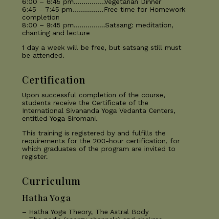
6:00 – 6:45 pm…………….Vegetarian Dinner
6:45 – 7:45 pm…………….Free time for Homework
completion
8:00 – 9:45 pm…………….Satsang: meditation,
chanting and lecture
1 day a week will be free, but satsang still must
be attended.
Certification
Upon successful completion of the course,
students receive the Certificate of the
International Sivananda Yoga Vedanta Centers,
entitled Yoga Siromani.
This training is registered by and fulfills the
requirements for the 200-hour certification, for
which graduates of the program are invited to
register.
Curriculum
Hatha Yoga
– Hatha Yoga Theory, The Astral Body