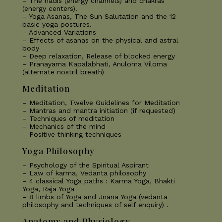
– The nadis (energy channels) and chakras
(energy centers).
– Yoga Asanas, The Sun Salutation and the 12
basic yoga postures.
– Advanced Variations
– Effects of asanas on the physical and astral
body
– Deep relaxation, Release of blocked energy
– Pranayama Kapalabhati, Anuloma Viloma
(alternate nostril breath)
Meditation
– Meditation, Twelve Guidelines for Meditation
– Mantras and mantra initiation (if requested)
– Techniques of meditation
– Mechanics of the mind
– Positive thinking techniques
Yoga Philosophy
– Psychology of the Spiritual Aspirant
– Law of karma, Vedanta philosophy
– 4 classical Yoga paths : Karma Yoga, Bhakti
Yoga, Raja Yoga
– 8 limbs of Yoga and Jnana Yoga (vedanta
philosophy and techniques of self enquiry) .
Anatomy and Physiology