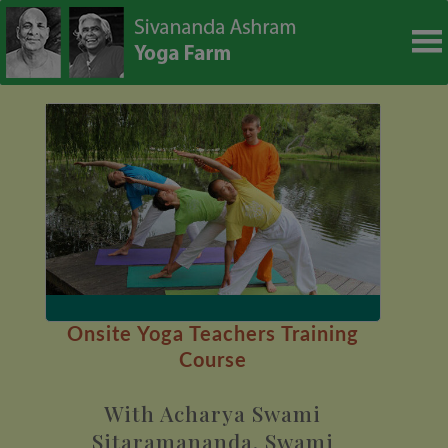
modal-check
Onsite Yoga Teachers Training
Course
With Acharya Swami
Sitaramananda, Swami