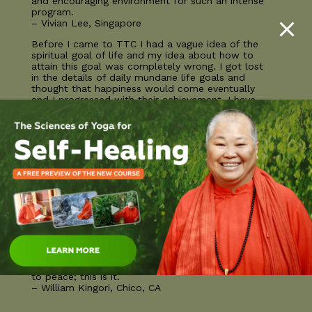
and encouraging environment for such an intense
program.
– Vivian Lee, Singapore
Before I came to TTC I had a vague idea of the
spiritual goal of life and my idea about how to
attain this goal was completely wrong. I got lost
in the details of daily mundane life goals and
thought that happiness would come eventually
and I progressed with their achievement. I have
never had such clarity about my life’s purpose
and thanks to the teachings that I received I
leave with not only a lot of powerful tools to
help me along the way but also a warning of all
the obstacles that I will face along the way and
how to address them!
– Rosa Michaelis, Herdecke, Germany
The Sivananda teacher training course is truly a
transformative experience. It is an immersion in
the traditions of an ancient lineage of yogic
wisdom. If you are only looking to earn a
certificate to teach asana classes you will get a
lot more than you expect. If you have a longing
for the truth and would like to further the path
to peace; this is it.
– William Kingori, Chico, CA