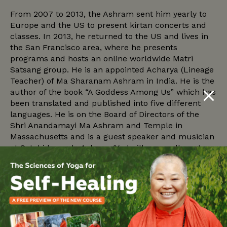
From 2007 to 2013, the Ashram sent him yearly to
Europe and the US to present kirtan concerts and
classes. In 2013, he returned to the US and lives in
the San Francisco area, where he presents
programs and hosts an online worldwide Matri
Satsang group. He is an appointed Acharya (Lineage
Teacher) of Ma Sharanam Ashram in India. He is the
author of the book “A Goddess Among Us” which has
been translated and published into five different
languages. He is on the Board of Directors of the
Shri Anandamayi Ma Ashram and Temple in
Massachusetts and is a guest speaker and musician
at Satchidananda Ashram/Yogaville, as well as at
Sivananda Yoga Farm and Sivananda Bahama