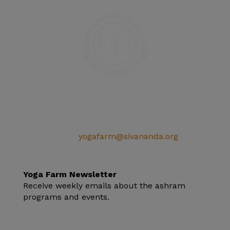
SIVANANDA ASHRAM YOGA FARM
14651 Ballantree Lane
Grass Valley, CA 95949
Telephone: (+1) 530 272 9322
Email:
yogafarm@sivananda.org
EIN: 95-3190863
Yoga Farm Newsletter
Receive weekly emails about the ashram
programs and events.