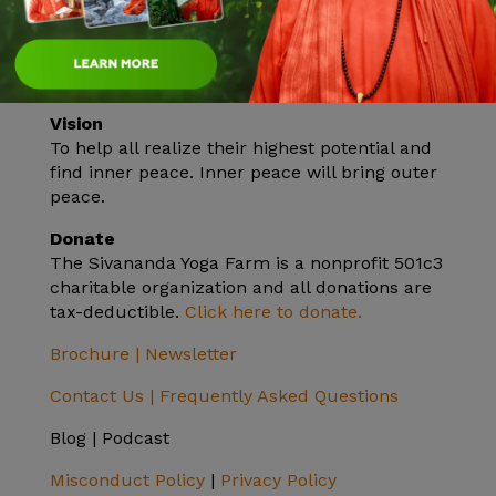
Mission
Practicing and teaching the ancient yogic
knowledge of health, peace, unity in diversity
and Self-realization.
Vision
To help all realize their highest potential and
find inner peace. Inner peace will bring outer
peace.
Donate
The Sivananda Yoga Farm is a nonprofit 501c3
charitable organization and all donations are
tax-deductible.
Click here to donate.
Brochure |
Newsletter
Contact Us |
Frequently Asked Questions
Blog | Podcast
Misconduct Policy
|
Privacy Policy