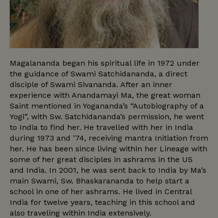
Magalananda began his spiritual life in 1972 under
the guidance of Swami Satchidananda, a direct
disciple of Swami Sivananda. After an inner
experience with Anandamayi Ma, the great woman
Saint mentioned in Yogananda’s “Autobiography of a
Yogi”, with Sw. Satchidananda’s permission, he went
to India to find her. He travelled with her in India
during 1973 and ’74, receiving mantra Initiation from
her. He has been since living within her Lineage with
some of her great disciples in ashrams in the US
and India. In 2001, he was sent back to India by Ma’s
main Swami, Sw. Bhaskarananda to help start a
school in one of her ashrams. He lived in Central
India for twelve years, teaching in this school and
also traveling within India extensively.