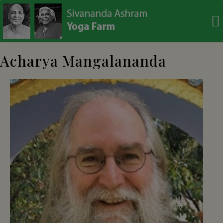
modal-check
Acharya Mangalananda