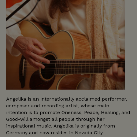
Angelika is an internationally acclaimed performer,
composer and recording artist, whose main
intention is to promote Oneness, Peace, Healing, and
Good-will amongst all people through her
inspirational music. Angelika is originally from
Germany and now resides in Nevada City.