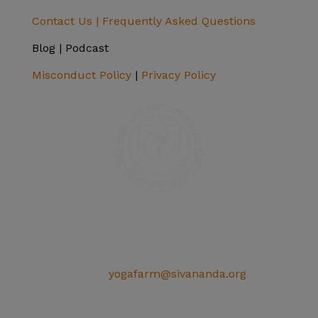
Contact Us |
Frequently Asked Questions
Blog | Podcast
Misconduct Policy
|
Privacy Policy
SIVANANDA ASHRAM YOGA FARM
14651 Ballantree Lane
Grass Valley, CA 95949
Telephone: (+1) 530 272 9322
Email:
yogafarm@sivananda.org
EIN: 95-3190863