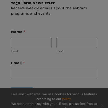
Yoga Farm Newsletter
Receive weekly emails about the ashram
programs and events.
Name
*
First
Last
Email
*
Submit
Like most websites, we use cookies for various features
according to our
policy.
We hope that’s okay with you – if not, please feel free to