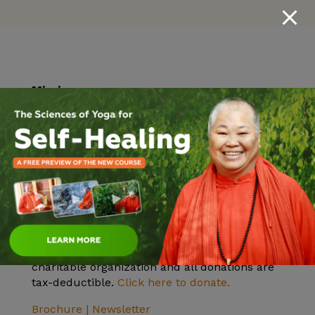
Mission
Practicing and teaching the ancient yogic
knowledge of health, peace, unity in diversity
and Self-realization.
Vision
To help all realize their highest potential and
find inner peace. Inner peace will bring outer
peace.
Donate
The Sivananda Yoga Farm is a nonprofit 501c3
charitable organization and all donations are
tax-deductible.
Click here to donate.
Brochure |
Newsletter