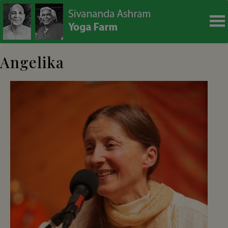
modal-check
Angelika