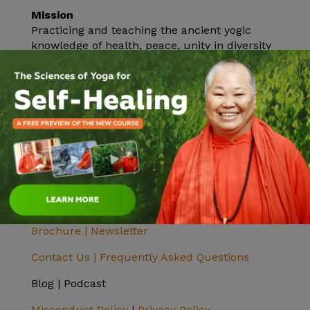
Mission
Practicing and teaching the ancient yogic
knowledge of health, peace, unity in diversity
and Self-realization.
Vision
To help all realize their highest potential and
find inner peace. Inner peace will bring outer
peace.
Donate
The Sivananda Yoga Farm is a nonprofit 501c3
charitable organization and all donations are
tax-deductible.
Click here to donate.
Brochure |
Newsletter
Contact Us |
Frequently Asked Questions
Blog | Podcast
Misconduct Policy
|
Privacy Policy