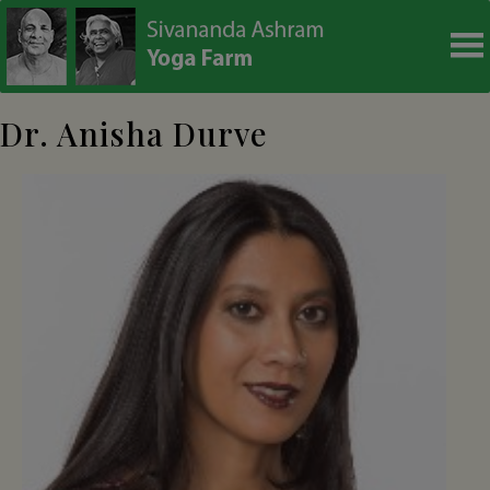
modal-check
Dr. Anisha Durve