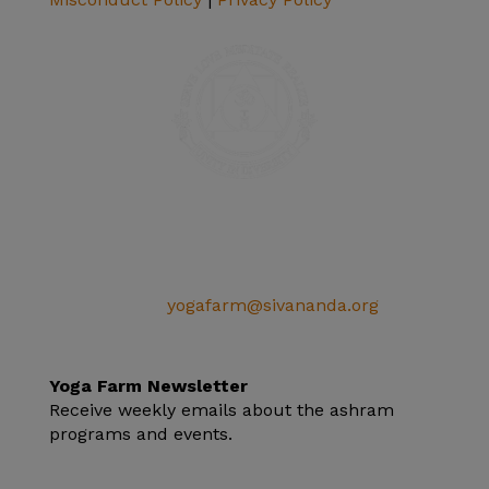
SIVANANDA ASHRAM YOGA FARM
14651 Ballantree Lane
Grass Valley, CA 95949
Telephone: (+1) 530 272 9322
Email:
yogafarm@sivananda.org
EIN: 95-3190863
Yoga Farm Newsletter
Receive weekly emails about the ashram
programs and events.