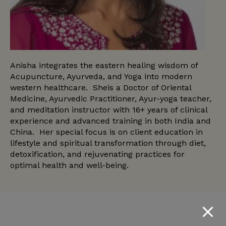
Anisha integrates the eastern healing wisdom of
Acupuncture, Ayurveda, and Yoga into modern
western healthcare. Sheis a Doctor of Oriental
Medicine, Ayurvedic Practitioner, Ayur-yoga teacher,
and meditation instructor with 16+ years of clinical
experience and advanced training in both India and
China. Her special focus is on client education in
lifestyle and spiritual transformation through diet,
detoxification, and rejuvenating practices for
optimal health and well-being.