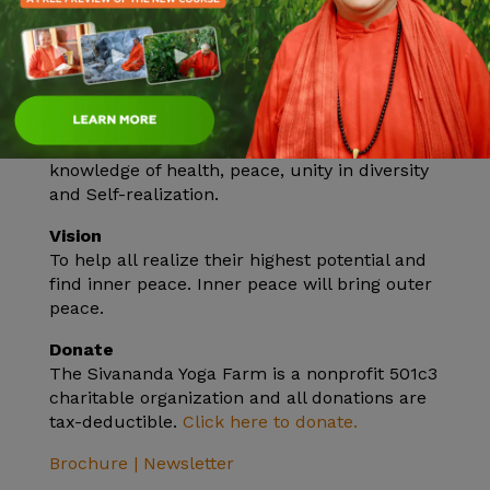
Self and discover the…
Mission
Practicing and teaching the ancient yogic
knowledge of health, peace, unity in diversity
and Self-realization.
Vision
To help all realize their highest potential and
find inner peace. Inner peace will bring outer
peace.
Donate
The Sivananda Yoga Farm is a nonprofit 501c3
charitable organization and all donations are
tax-deductible.
Click here to donate.
Brochure |
Newsletter