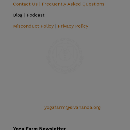
Contact Us |
Frequently Asked Questions
Blog | Podcast
Misconduct Policy
|
Privacy Policy
SIVANANDA ASHRAM YOGA FARM
14651 Ballantree Lane
Grass Valley, CA 95949
Telephone: (+1) 530 272 9322
Email:
yogafarm@sivananda.org
EIN: 95-3190863
Yoga Farm Newsletter