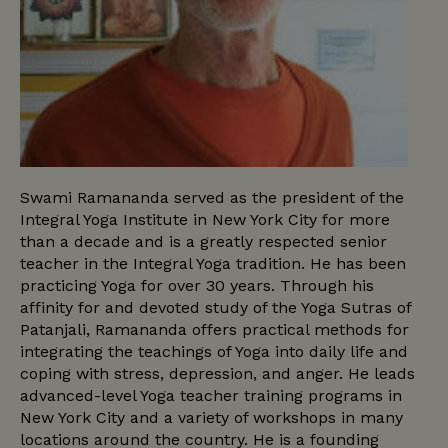
Swami Ramananda served as the president of the
Integral Yoga Institute in New York City for more
than a decade and is a greatly respected senior
teacher in the Integral Yoga tradition. He has been
practicing Yoga for over 30 years. Through his
affinity for and devoted study of the Yoga Sutras of
Patanjali, Ramananda offers practical methods for
integrating the teachings of Yoga into daily life and
coping with stress, depression, and anger. He leads
advanced-level Yoga teacher training programs in
New York City and a variety of workshops in many
locations around the country. He is a founding