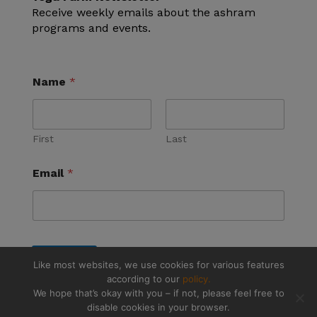
Receive weekly emails about the ashram
programs and events.
Name
*
First
Last
Email
*
Submit
Like most websites, we use cookies for various features
according to our
policy.
We hope that’s okay with you – if not, please feel free to
disable cookies in your browser.