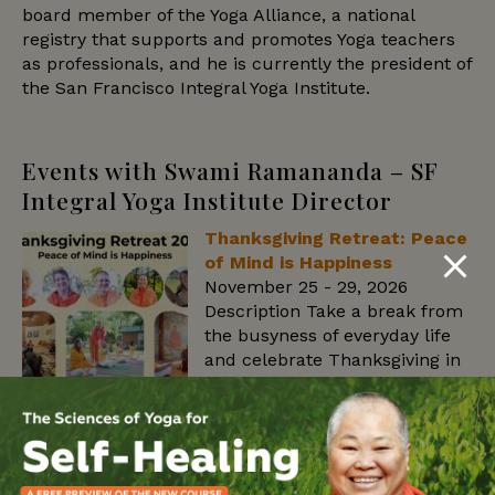
board member of the Yoga Alliance, a national
registry that supports and promotes Yoga teachers
as professionals, and he is currently the president of
the San Francisco Integral Yoga Institute.
Events with Swami Ramananda – SF
Integral Yoga Institute Director
Thanksgiving Retreat: Peace
of Mind is Happiness
November 25 - 29, 2026
Description Take a break from
the busyness of everyday life
and celebrate Thanksgiving in
an atmosphere of peace,
gratitude, and spiritual
renewal. Surrounded by the beauty and tranquility
of the Sivananda Ashram Yoga Farm, this retreat
offers an opportunity to reconnect with your inner