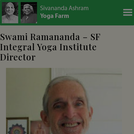
modal-check
Swami Ramananda – SF
Integral Yoga Institute
Director