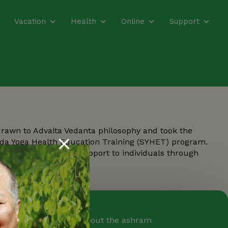
Vacation
Health
Online
Support
drawn to Advaita Vedanta philosophy and took the
nda Yoga Health Education Training (SYHET) program.
mental and spiritual support to individuals through
oga Farm Newsletter
ceive weekly emails about the ashram