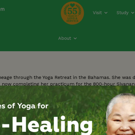
modal-check
Visit
Study
About
neage through the Yoga Retreat in the Bahamas. She was 
is now completing her practicum for the 800-hour Sivana
er life. She is committed to bringing physical, emotional, 
dic knowledge.
Y
Re