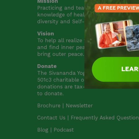
Mission
Practicing and teaching the ancient yog
knowledge of health, peace, unity in
diversity and Self-realization.
Vision
To help all realize their highest potentia
and find inner peace. Inner peace will
bring outer peace.
Donate
The Sivananda Yoga Farm is a nonprofi
501c3 charitable organization and all
donations are tax-deductible.
Click her
to donate.
Brochure |
Newsletter
Contact Us |
Frequently Asked Question
Blog | Podcast