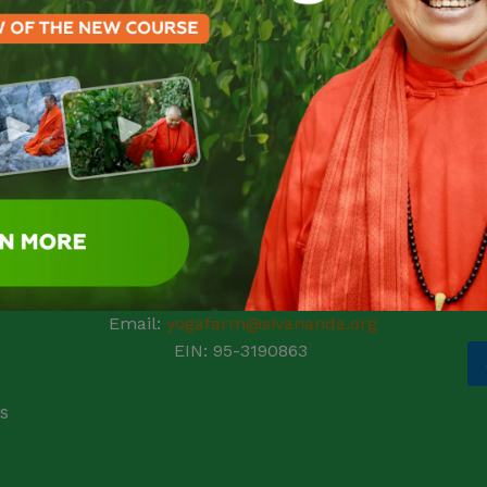
pr
ic
N
l
Fi
SIVANANDA ASHRAM YOGA FARM
E
14651 Ballantree Lane
t
Grass Valley, CA 95949
Telephone: (+1) 530 272 9322
e
Email:
yogafarm@sivananda.org
EIN: 95-3190863
s