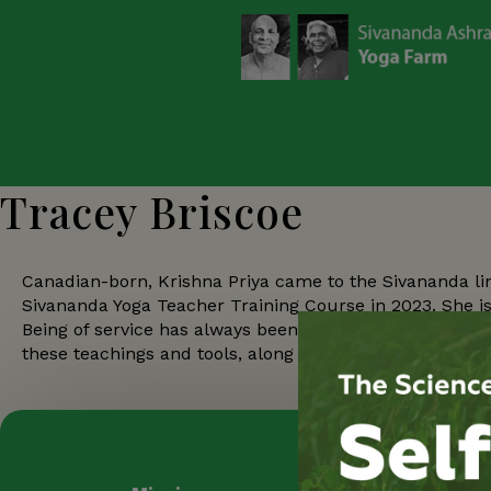
Tracey Briscoe
Canadian-born, Krishna Priya came to the Sivananda li
Sivananda Yoga Teacher Training Course in 2023. She 
Being of service has always been an important part of h
these teachings and tools, along with Yogic and Ayurve