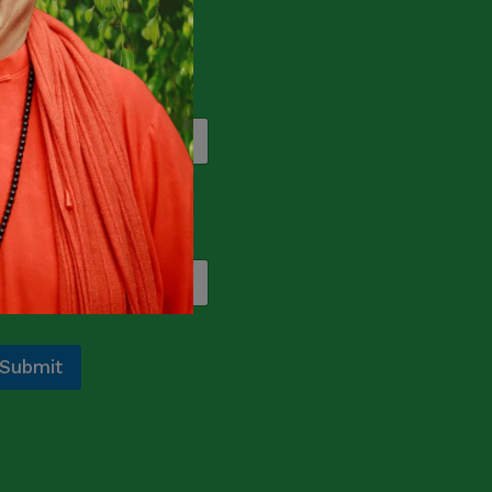
ograms and events.
ame
*
rst
Last
mail
*
Submit