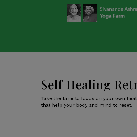
Self Healing Ret
Take the time to focus on your own hea
that help your body and mind to reset.