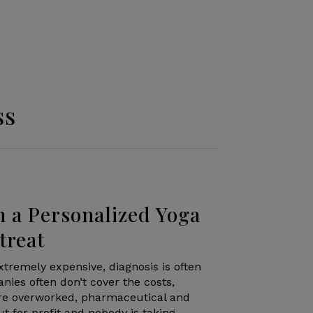
ss
h a Personalized Yoga
treat
xtremely expensive, diagnosis is often
nies often don’t cover the costs,
are overworked, pharmaceutical and
 for profit and nobody is taking