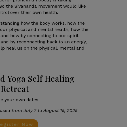
. So the Sivananda movement would like
ntrol over their own health.
erstanding how the body works, how the
 our physical and mental health, how the
 and how by connecting to our spirit
 and by reconnecting back to an energy,
elp heal us on the physical, mental and
d Yoga Self Healing
Retreat
e your own dates
osed from July 7 to August 15, 2025
egister Now