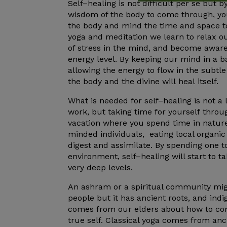
Self
–
healing
is not difficult per se but 
wisdom of the body to come through, yo
the body and mind the time and space 
yoga and meditation we learn to relax o
of stress in the mind, and become aware
energy level. By keeping our mind in a 
allowing the energy to flow in the subtl
the body and the divine will
heal
itself.
What is needed for
self
–
healing
is not a 
work, but taking time for
yourself
throu
vacation where you spend time in nature
minded individuals, eating local organic
digest and assimilate. By spending one 
environment,
self
–
healing
will start to t
very deep levels.
An ashram or a spiritual community mig
people but it has ancient roots, and in
comes from our elders about how to co
true
self
. Classical yoga comes from anci