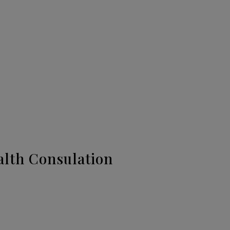
alth Consulation