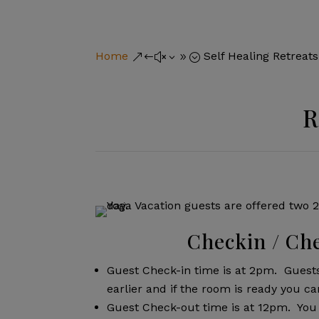
Home
Self Healing Retreats
&#x39;
R
Checkin / Ch
Guest Check-in time is at 2pm. Guest
earlier and if the room is ready you ca
Guest Check-out time is at 12pm. You 