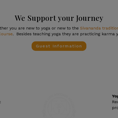
We Support your Journey
er you are new to yoga or new to the
Sivananda traditio
Course
. Besides teaching yoga they are practicing karma yo
Guest Information
Yo
c
Re
pr