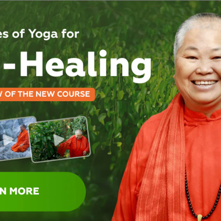
contemplate and make n
Also, you are invit
Take a swim in our natu
Miracle Labyrinth.
Read from our collection 
Last but not the least, y
which sells yoga books, 
accessories.
Read more about this in