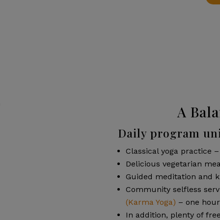
A Bala
Daily program uni
Classical yoga practice –
Delicious vegetarian mea
Guided meditation and k
Community selfless servi
(Karma Yoga)
– one hour
In addition, plenty of fre