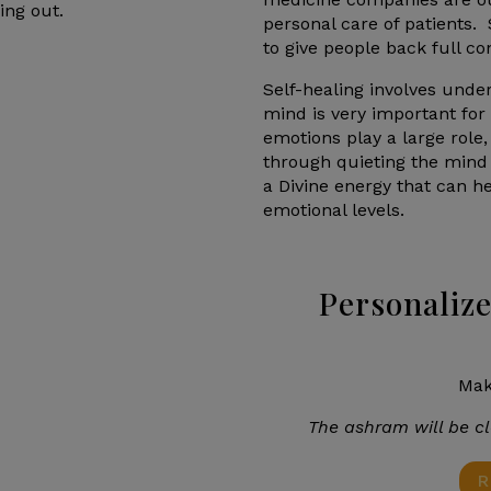
ing out.
personal care of patients
to give people back full co
Self-healing involves und
mind is very important for
emotions play a large role,
through quieting the mind
a Divine energy that can h
emotional levels.
Personalize
Mak
The ashram will be cl
R