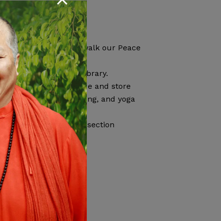
ew friends
ed to:
ral Vrindavan Pond or walk our Peace
of yoga books in our library.
ou can visit our boutique and store
CDs, snacks, yoga clothing, and yoga
 our
Guest Information
section