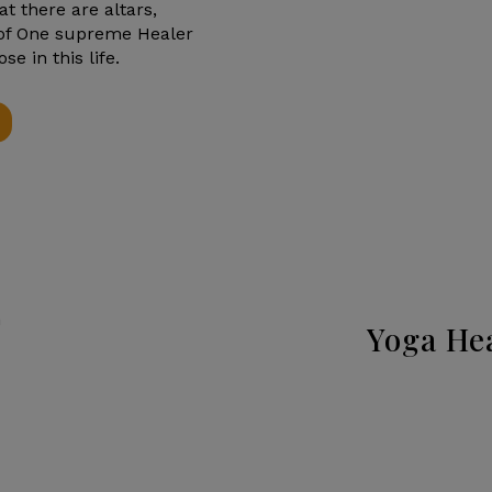
hat there are altars,
 of One supreme Healer
 in this life.
Yoga He