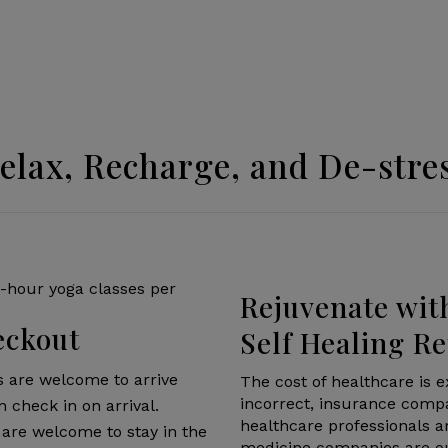
elax, Recharge, and De-stre
Rejuvenate wit
eckout
Self Healing Re
s are welcome to arrive
The cost of healthcare is e
incorrect, insurance compa
n check in on arrival.
healthcare professionals 
are welcome to stay in the
medicine companies are out