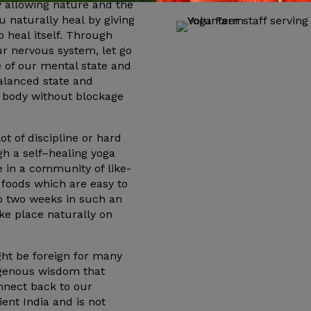
by allowing nature and the
u naturally
heal
by giving
to
heal
itself. Through
ur nervous system, let go
 of our mental state and
balanced state and
e body without blockage
lot of discipline or hard
gh a
self
–
healing
yoga
 in a community of like-
 foods which are easy to
to two weeks in such an
ake place naturally on
ht be foreign for many
digenous wisdom that
nnect back to our
ent India and is not