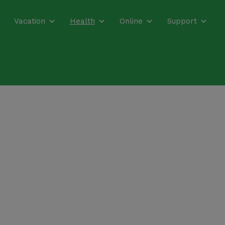
Vacation
Health
Online
Support