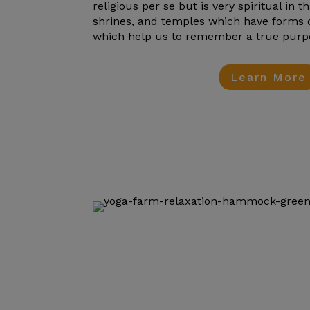
religious per se but is very spiritual in t
shrines, and temples which have forms
which help us to remember a true purpose
Learn More