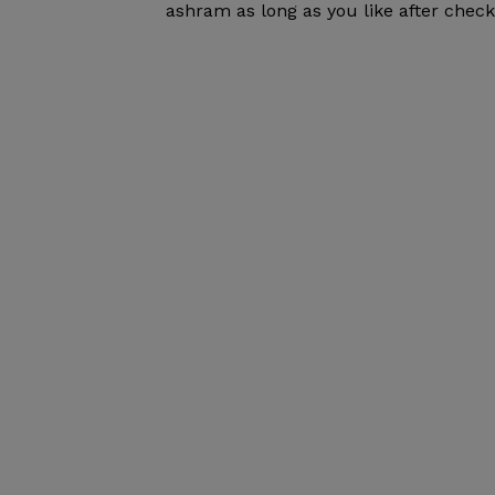
ashram as long as you like after check