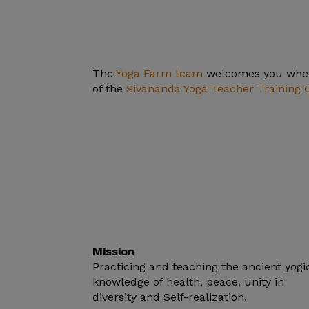
The
Yoga Farm team
welcomes you wheth
of the
Sivananda Yoga Teacher Training 
Mission
Practicing and teaching the ancient yogi
knowledge of health, peace, unity in
diversity and Self-realization.