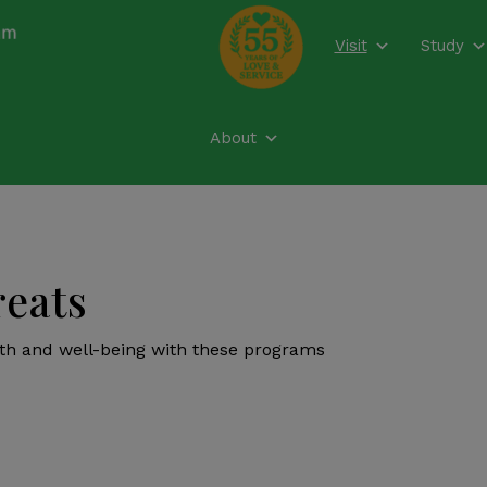
modal-check
Visit
Study
About
reats
lth and well-being with these programs