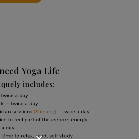
nced Yoga Life
quely includes:
 twice a day
ls – twice a day
irtan sessions
(Satsang)
– twice a day
ce to feel part of the ashram energy
 a day
e time to relax, read, self study,