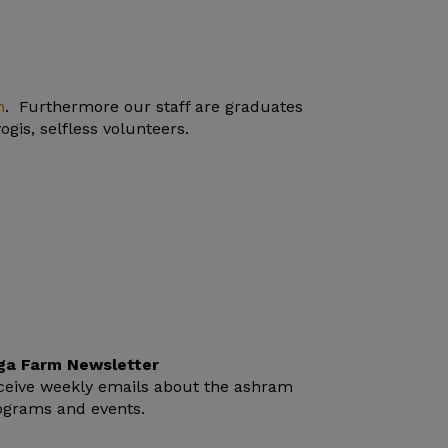
n
. Furthermore our staff are graduates
gis, selfless volunteers.
ga Farm Newsletter
ceive weekly emails about the ashram
ograms and events.