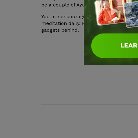
be a couple of Ayurveda workshops offer
You are encouraged to take walks in nat
meditation daily. Read and relax. Leave 
gadgets behind.