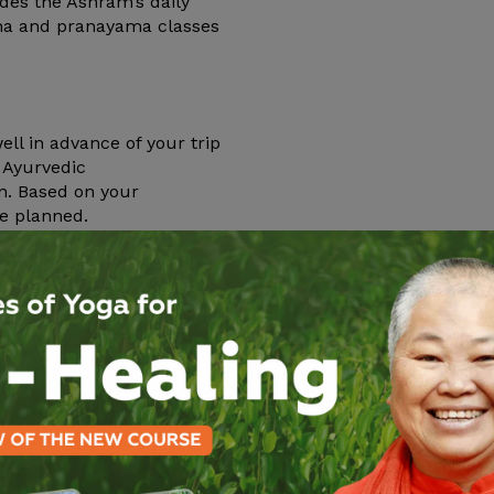
ludes the Ashram’s daily
ana and pranayama classes
l in advance of your trip
l Ayurvedic
on. Based on your
be planned.
ory phase of the cleanse
hram. The prescribed herbs
.
on your prakriti and
 private cabin
itation, chanting,
 of individualized oil
shing food. There will also