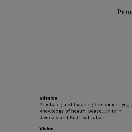
Panc
Mission
Practicing and teaching the ancient yogi
knowledge of health, peace, unity in
diversity and Self-realization.
Vision