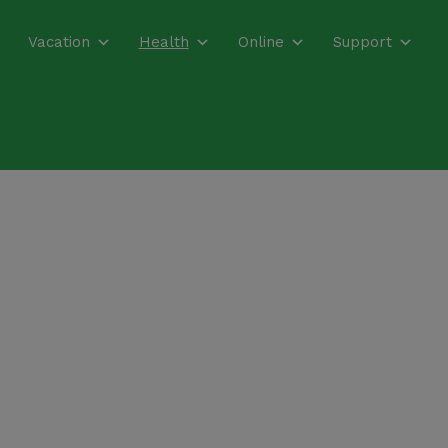
Vacation
Health
Online
Support