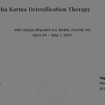
ha Karma Detoxification Therapy
with Vaidya Bharathi A.V. BAMS, FAIHM, YIC
April 24 – May 1, 2027
Yo
c
Re
pr