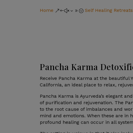
Home
Self Healing Retreats
&#x39;
Pancha Karma Detoxifi
Receive Pancha Karma at the beautiful Y
California, an ideal place to relax, rejuv
Pancha Karma is Ayurveda’s elegant and
of purification and rejuvenation. The P
to the root cause of imbalances and wor
mind and emotions. When these are in 
profound healing can occur in all system