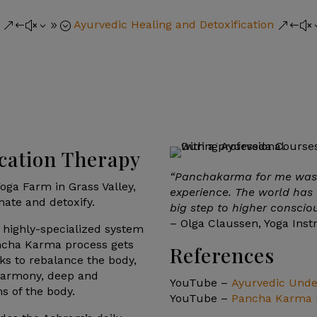
Ayurvedic Healing and Detoxification
&#x39;
&#x
cation Therapy
“Panchakarma for me was 
oga Farm in Grass Valley,
experience. The world has 
enate and detoxify.
big step to higher conscio
– Olga Claussen, Yoga Inst
 highly-specialized system
ancha Karma process gets
References
ks to rebalance the body,
harmony, deep and
YouTube –
Ayurvedic Under
s of the body.
YouTube –
Pancha Karma I