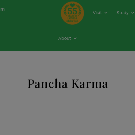
modal-check
Visit
Study
About
Pancha Karma