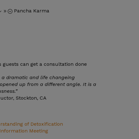
Pancha Karma
39;
a dramatic and life changeing
opened up from a different angle. It is a
usness.”
ructor, Stockton, CA
standing of Detoxification
nformation Meeting