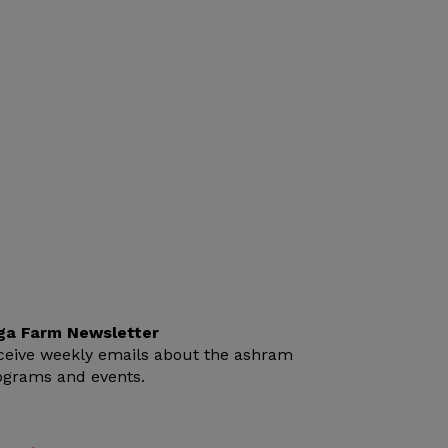
ga Farm Newsletter
ceive weekly emails about the ashram
ograms and events.