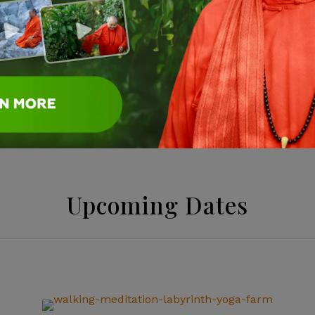
ed during your stay.
ure and practice yoga and
your cell phones and
Upcoming Dates