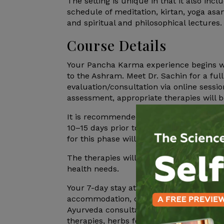
The setting is unique in that it also inc
schedule of meditation, kirtan, yoga as
and spiritual and philosophical lectures.
Course Details
Your Pancha Karma experience begins wel
to the Ashram. Meet Dr. Sachin for a ful
evaluation/consultation via online sessi
assessment, appropriate therapies will 
It is recommended to start the preparat
10–15 days prior to your visit to the as
for this phase will be mailed accordingly
The therapies will be customized based 
health needs.
Your 7-day stay at the Ashram includes a
accommodation, daily yoga sessions, med
Ayurveda consultations, every day 2 hours
therapies, herbs for cleansing, and nouri