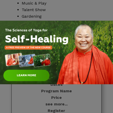
Music & Play
Talent Show
Gardening
Upcoming Dates
Dates
Program Name
Price
see more...
Register