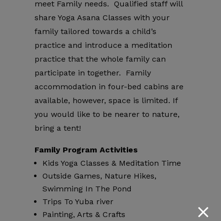
meet Family needs. Qualified staff will
share Yoga Asana Classes with your
family tailored towards a child’s
practice and introduce a meditation
practice that the whole family can
participate in together. Family
accommodation in four-bed cabins are
available, however, space is limited. If
you would like to be nearer to nature,
bring a tent!
Family Program Activities
Kids Yoga Classes & Meditation Time
Outside Games, Nature Hikes,
Swimming In The Pond
Trips To Yuba river
Painting, Arts & Crafts