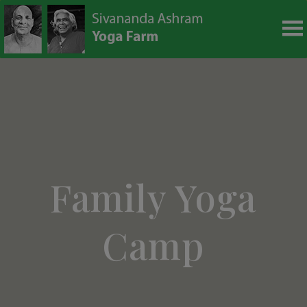
modal-check
Family Yoga
Camp