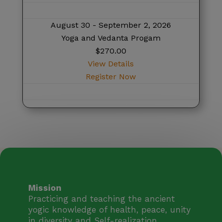
August 30 - September 2, 2026
Yoga and Vedanta Progam
$270.00
View Details
Register Now
Mission
Practicing and teaching the ancient
yogic knowledge of health, peace, unity
in diversity and Self-realization.