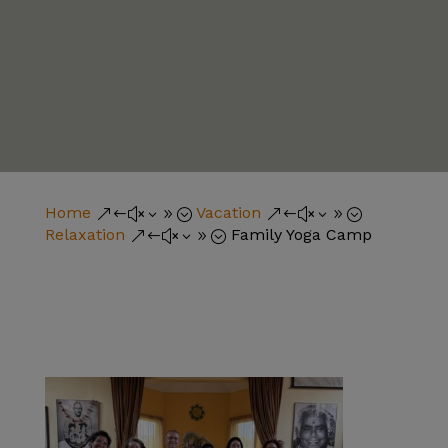
Home
Vacation
&#x39;
&#x39;
Relaxation
Family Yoga Camp
&#x39;