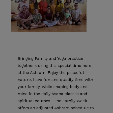
Bringing Family and Yoga practice
together during this special time here
at the Ashram. Enjoy the peaceful
nature, have fun and quality time with
your family, while shaping body and
mind in the daily Asana classes and
spiritual courses. The Family Week
offers an adjusted Ashram schedule to