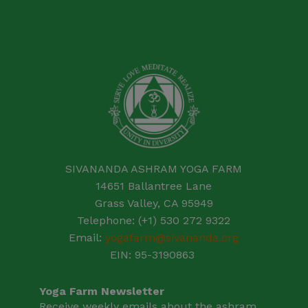
SIVANANDA ASHRAM YOGA FARM
14651 Ballantree Lane
Grass Valley, CA 95949
Telephone: (+1) 530 272 9322
Email:
yogafarm@sivananda.org
EIN: 95-3190863
Yoga Farm Newsletter
Receive weekly emails about the ashram