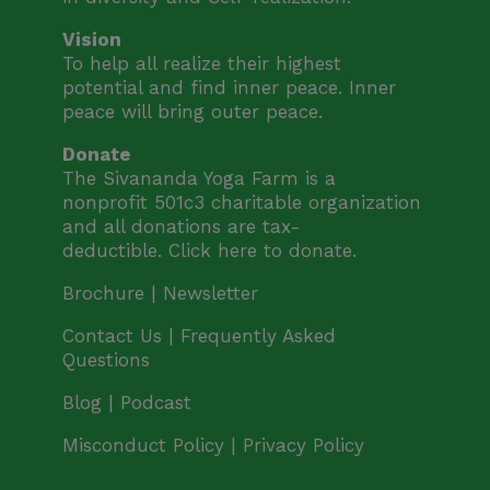
Vision
To help all realize their highest
potential and find inner peace. Inner
peace will bring outer peace.
Donate
The Sivananda Yoga Farm is a
nonprofit 501c3 charitable organization
and all donations are tax-
deductible.
Click here to donate.
Brochure |
Newsletter
Contact Us |
Frequently Asked
Questions
Blog | Podcast
Misconduct Policy
|
Privacy Policy