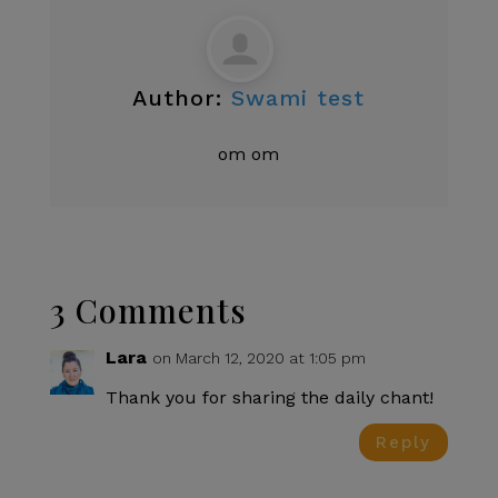
Author:
Swami test
om om
3 Comments
Lara
on March 12, 2020 at 1:05 pm
Thank you for sharing the daily chant!
Reply