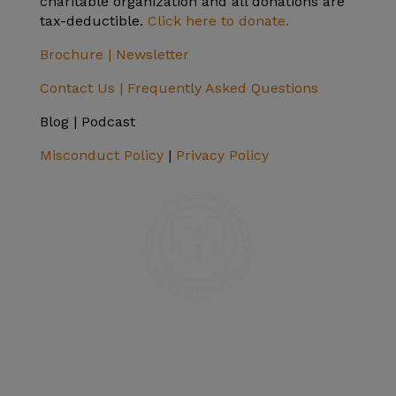
charitable organization and all donations are
tax-deductible.
Click here to donate.
Brochure |
Newsletter
Contact Us |
Frequently Asked Questions
Blog | Podcast
Misconduct Policy
|
Privacy Policy
SIVANANDA ASHRAM YOGA FARM
14651 Ballantree Lane
Grass Valley, CA 95949
Telephone: (+1) 530 272 9322