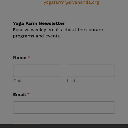
Email:
yogafarm@sivananda.org
EIN: 95-3190863
Yoga Farm Newsletter
Receive weekly emails about the ashram
programs and events.
Name
*
First
Last
Email
*