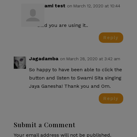
Swami test
on March 12, 2020 at 10:44
pm
Glad you are using it..
Reply
Jagadamba
on March 28, 2020 at 3:42 am
So happy to have been able to click the
button and listen to Swami Sita singing
Jaya Ganesha! Thank you and Om.
Reply
Submit a Comment
Your email address will not be published.