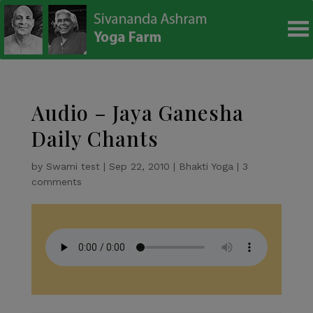
modal-check
Audio – Jaya Ganesha
Daily Chants
by
Swami test
|
Sep 22, 2010
|
Bhakti Yoga
|
3
comments