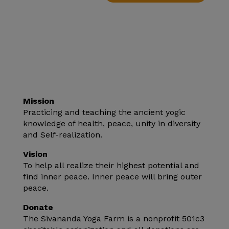
Mission
Practicing and teaching the ancient yogic
knowledge of health, peace, unity in diversity
and Self-realization.
Vision
To help all realize their highest potential and
find inner peace. Inner peace will bring outer
peace.
Donate
The Sivananda Yoga Farm is a nonprofit 501c3