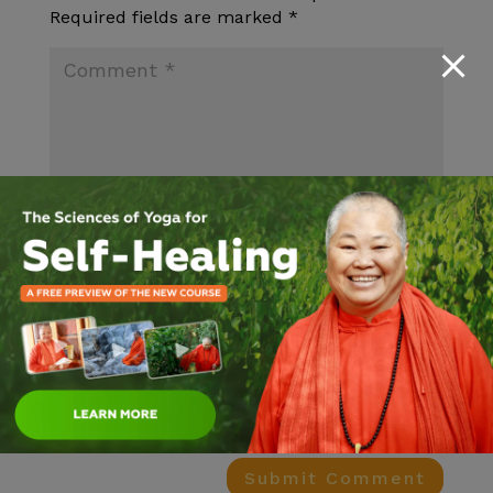
Required fields are marked
*