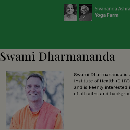
Swami Dharmananda
Swami Dharmananda is ass
Institute of Health (SIH
and is keenly interested 
of all faiths and backgro