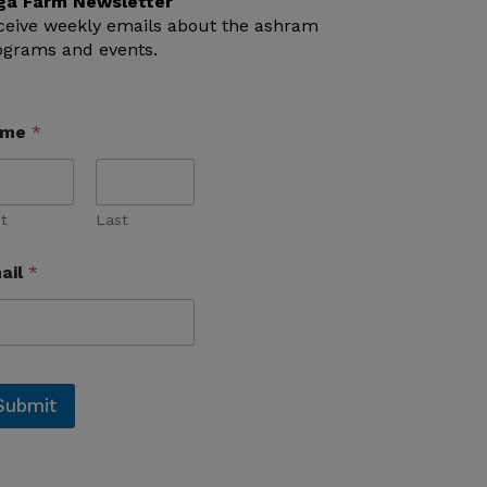
ga Farm Newsletter
ceive weekly emails about the ashram
ograms and events.
ame
*
st
Last
ail
*
Submit