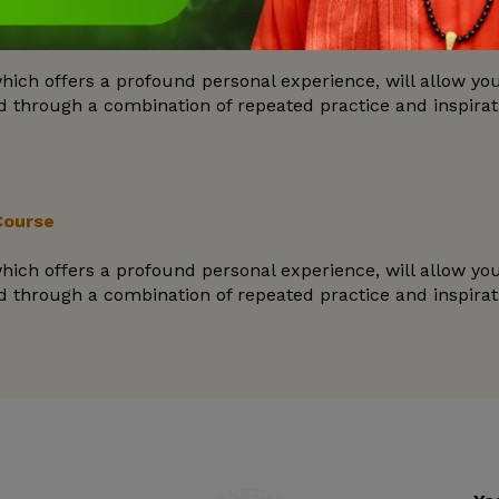
Course
hich offers a profound personal experience, will allow yo
ned through a combination of repeated practice and inspira
Course
hich offers a profound personal experience, will allow yo
ned through a combination of repeated practice and inspira