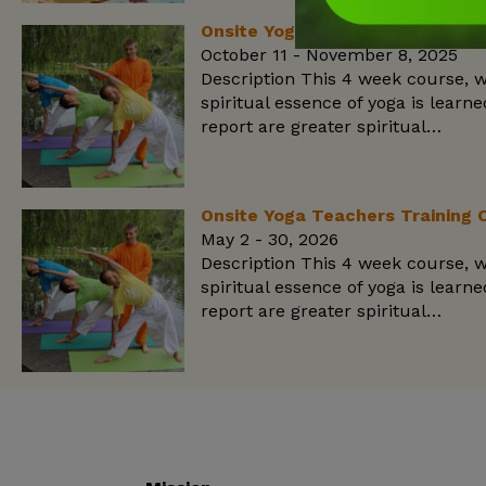
Onsite Yoga Teachers Training 
October 11 - November 8, 2025
Description This 4 week course, w
spiritual essence of yoga is lear
report are greater spiritual…
Onsite Yoga Teachers Training 
May 2 - 30, 2026
Description This 4 week course, w
spiritual essence of yoga is lear
report are greater spiritual…