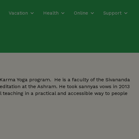
Vacation
Health
Online
Support
 Karma Yoga program. He is a faculty of the Sivananda
Meditation at the Ashram. He took sannyas vows in 2013
l teaching in a practical and accessible way to people