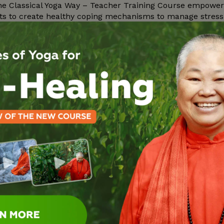
e Classical Yoga Way – Teacher Training Course empowers 
s to create healthy coping mechanisms to manage stress a
a…
rated Health & Relaxation Retreat as we take time in the 
wami Sitaramananda and the senior teachers of the Ashram 
achings
l give you the basic knowledge of Vedanta, the Science of t
life, self created by your own illusion. Learn to ask the ri