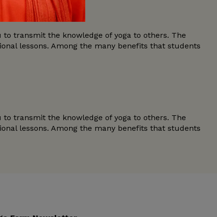
u to transmit the knowledge of yoga to others. The
tional lessons. Among the many benefits that students
u to transmit the knowledge of yoga to others. The
tional lessons. Among the many benefits that students