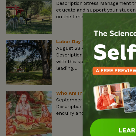
Description Stress Management th
educate and support your student
on the time-tested, Classical Yog
Labor Day Weekend: Vedanata
August 28 - September 1, 2025
Description Join us for our Integ
with this special program with S
leading…
Who Am I? Swami Sivananda Te
September 8 - 12, 2025
Description This 5 days course wil
enquiry and avoid pitfalls in your 