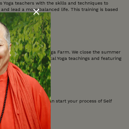
Yoga teachers with the skills and techniques to
nd lead a more balanced life. This training is based
beautiful nature of the Yoga Farm. We close the summer
presenting the Classical Yoga teachings and featuring
he True Self, so you can start your process of Self
ght questions in your…