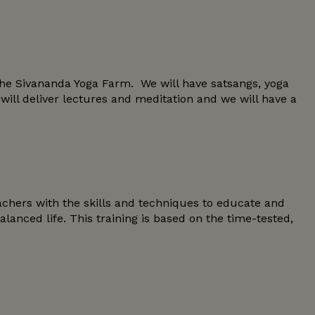
he Sivananda Yoga Farm. We will have satsangs, yoga
ll deliver lectures and meditation and we will have a
chers with the skills and techniques to educate and
nced life. This training is based on the time-tested,