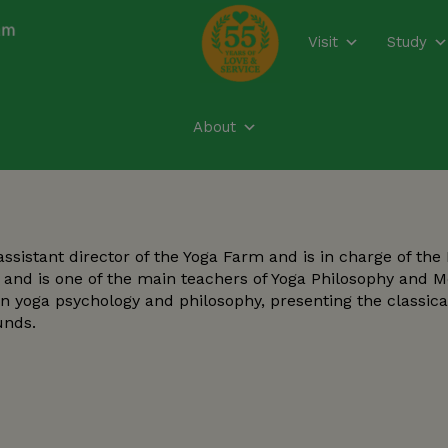
modal-check
Visit
Study
About
istant director of the Yoga Farm and is in charge of the
Y) and is one of the main teachers of Yoga Philosophy and 
in yoga psychology and philosophy, presenting the classica
unds.