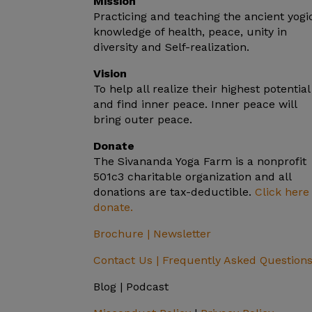
Mission
Practicing and teaching the ancient yogi
knowledge of health, peace, unity in
diversity and Self-realization.
Vision
To help all realize their highest potential
and find inner peace. Inner peace will
bring outer peace.
Donate
The Sivananda Yoga Farm is a nonprofit
501c3 charitable organization and all
donations are tax-deductible.
Click here
donate.
Brochure |
Newsletter
Contact Us |
Frequently Asked Question
Blog | Podcast