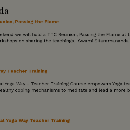
da
nion, Passing the Flame
ekend we will hold a TTC Reunion, Passing the Flame at t
orkshops on sharing the teachings. Swami Sitaramananda wi
Way Teacher Training
ical Yoga Way – Teacher Training Course empowers Yoga tea
ealthy coping mechanisms to meditate and lead a more bala
al Yoga Way Teacher Training