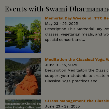
Events with Swami Dharmanan
Memorial Day Weekend: TTC Reu
May 23 - 26, 2025
Description This Memorial Day We
classes, vegetarian meals, and w
special concert and…
Meditation the Classical Yoga 
June 9 - 15, 2025
Description Meditaiton the Class
support your students to create h
Classical Yoga practices and…
Stress Management the Classic
June 23 - 29, 2025