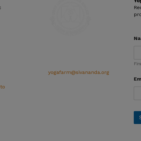
Yo
c
Re
pr
N
SIVANANDA ASHRAM YOGA FARM
14651 Ballantree Lane
Grass Valley, CA 95949
Fir
Telephone: (+1) 530 272 9322
Email:
yogafarm@sivananda.org
Em
EIN: 95-3190863
 to
s