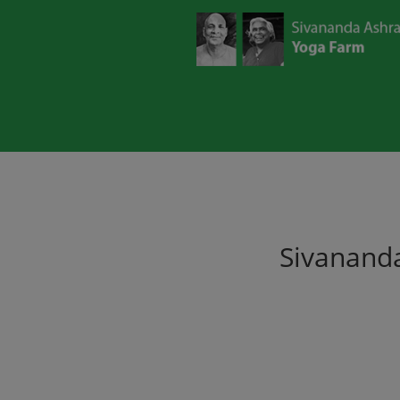
Sivananda