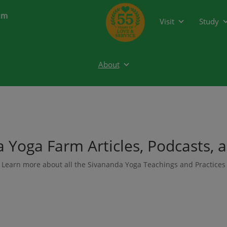
modal-check
Visit
Study
About
 Yoga Farm Articles, Podcasts, 
Learn more about all the Sivananda Yoga Teachings and Practices