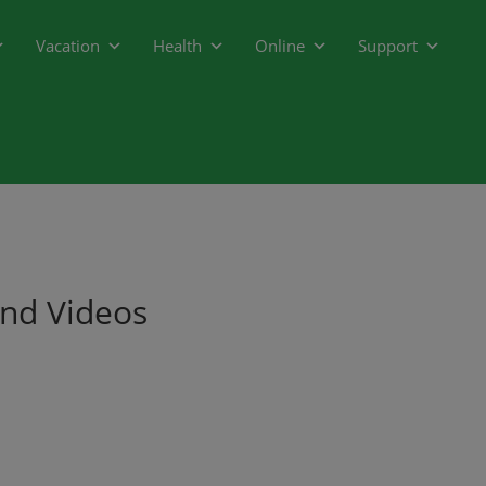
Vacation
Health
Online
Support
and Videos