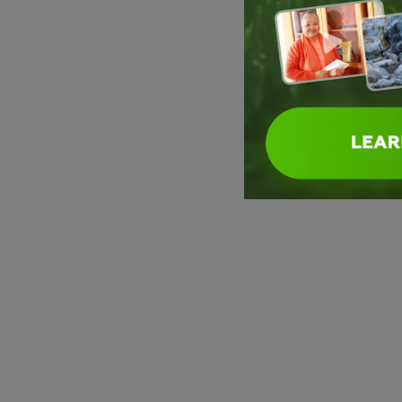
Swami Sitaramananda
Swami Sitaramananda