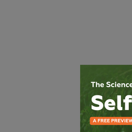
Swami Sitaramananda
Swami Sitaramananda