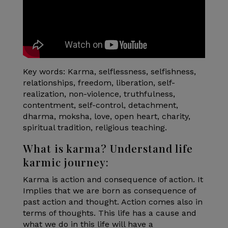
Key words: Karma, selflessness, selfishness,
relationships, freedom, liberation, self-
realization, non-violence, truthfulness,
contentment, self-control, detachment,
dharma, moksha, love, open heart, charity,
spiritual tradition, religious teaching.
What is karma? Understand life
karmic journey:
Karma is action and consequence of action. It
Implies that we are born as consequence of
past action and thought. Action comes also in
terms of thoughts. This life has a cause and
what we do in this life will have a