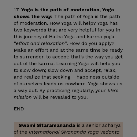
17.
Yoga is the path of moderation, Yoga
shows the way:
The path of Yoga is the path
of moderation. How Yoga will help? Yoga has
two keywords that are very helpful for you in
this journey of Hatha Yoga and karma yoga:
“
effort and relaxation”
. How do you apply?
Make an effort and at the same time be ready
to surrender, to accept; that’s the way you get
out of the karma. Learning Yoga will help you
to slow down; slow down and accept, relax,
and realize that seeking happiness outside
of ourselves leads us nowhere. Yoga shows us
a way out. By practicing regularly, your
life’s
mission
will be revealed to you.
END
Swami Sitaramananda
is a senior acharya
of the
International Sivananda Yoga Vedanta