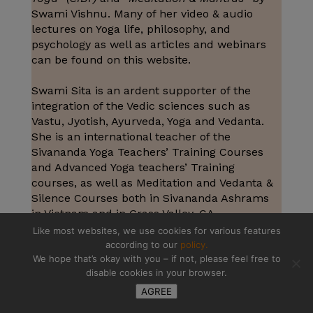
Swami Vishnu. Many of her video & audio
lectures on Yoga life, philosophy, and
psychology as well as articles and webinars
can be found on this website.
Swami Sita is an ardent supporter of the
integration of the Vedic sciences such as
Vastu, Jyotish, Ayurveda, Yoga and Vedanta.
She is an international teacher of the
Sivananda Yoga Teachers’ Training Courses
and Advanced Yoga teachers’ Training
courses, as well as Meditation and Vedanta &
Silence Courses both in Sivananda Ashrams
in Vietnam and in Grass Valley, CA.
Like most websites, we use cookies for various features
according to our
policy.
We hope that’s okay with you – if not, please feel free to
disable cookies in your browser.
AGREE
How to find your purpose in life