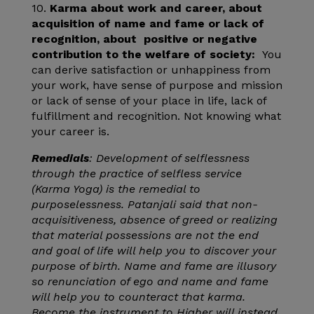
10.
Karma about work and career, about
acquisition of name and fame or lack of
recognition, about positive or negative
contribution to the welfare of society:
You
can derive satisfaction or unhappiness from
your work, have sense of purpose and mission
or lack of sense of your place in life, lack of
fulfillment and recognition. Not knowing what
your career is.
Remedials
: Development of selflessness
through the practice of selfless service
(Karma Yoga) is the remedial to
purposelessness. Patanjali said that non-
acquisitiveness, absence of greed or realizing
that material possessions are not the end
and goal of life will help you to discover your
purpose of birth. Name and fame are illusory
so renunciation of ego and name and fame
will help you to counteract that karma.
Become the instrument to Higher will instead.