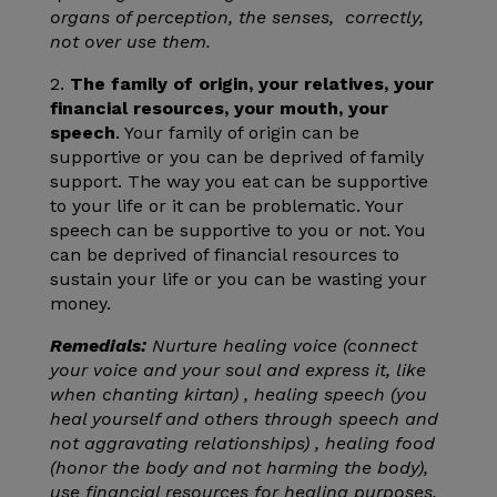
organs of perception, the senses, correctly,
not over use them.
2.
The family of origin, your relatives, your
financial resources, your mouth, your
speech
. Your family of origin can be
supportive or you can be deprived of family
support. The way you eat can be supportive
to your life or it can be problematic. Your
speech can be supportive to you or not. You
can be deprived of financial resources to
sustain your life or you can be wasting your
money.
Remedials:
Nurture healing voice (connect
your voice and your soul and express it, like
when chanting kirtan) , healing speech (you
heal yourself and others through speech and
not aggravating relationships) , healing food
(honor the body and not harming the body),
use financial resources for healing purposes.