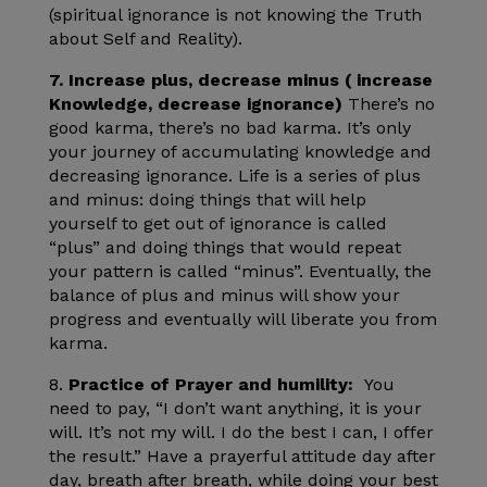
(spiritual ignorance is not knowing the Truth
about Self and Reality).
7. Increase plus, decrease minus ( increase
Knowledge, decrease ignorance)
There’s no
good karma, there’s no bad karma. It’s only
your journey of accumulating knowledge and
decreasing ignorance. Life is a series of plus
and minus: doing things that will help
yourself to get out of ignorance is called
“plus” and doing things that would repeat
your pattern is called “minus”. Eventually, the
balance of plus and minus will show your
progress and eventually will liberate you from
karma.
8.
Practice of Prayer and humility:
You
need to pay, “I don’t want anything, it is your
will. It’s not my will. I do the best I can, I offer
the result.” Have a prayerful attitude day after
day, breath after breath, while doing your best