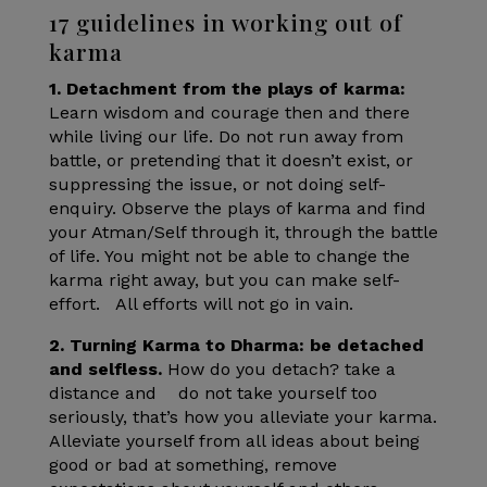
17 guidelines in working out of
karma
1. Detachment from the plays of karma:
Learn wisdom and courage then and there
while living our life. Do not run away from
battle, or pretending that it doesn’t exist, or
suppressing the issue, or not doing self-
enquiry. Observe the plays of karma and find
your Atman/Self through it, through the battle
of life. You might not be able to change the
karma right away, but you can make self-
effort. All efforts will not go in vain.
2. Turning Karma to Dharma: be detached
and selfless.
How do you detach? take a
distance and do not take yourself too
seriously, that’s how you alleviate your karma.
Alleviate yourself from all ideas about being
good or bad at something, remove