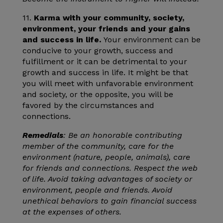
11.
Karma with your community, society,
environment, your friends and your gains
and success in life.
Your environment can be
conducive to your growth, success and
fulfillment or it can be detrimental to your
growth and success in life. It might be that
you will meet with unfavorable environment
and society, or the opposite, you will be
favored by the circumstances and
connections.
Remedials
: Be an honorable contributing
member of the community, care for the
environment (nature, people, animals), care
for friends and connections. Respect the web
of life. Avoid taking advantages of society or
environment, people and friends. Avoid
unethical behaviors to gain financial success
at the expenses of others.