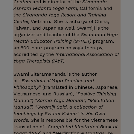
Centers
and is director of the
Sivananda
Ashram Vedanta Yoga Farm,
California and
the
Sivananda Yoga Resort and Training
Center,
Vietnam. She is acharya of China,
Taiwan, and Japan as well. Swamiji is the
organizer and teacher of the
Sivananda Yoga
Health Educator Training (SYHET)
program,
an 800-hour program on yoga therapy,
accredited by the
International Association of
Yoga Therapists (IAYT)
.
Swami Sitaramananda is the author
of “
Essentials of Yoga Practice and
Philosophy
” (translated in Chinese, Japanese,
Vietnamese, and Russian), “
Positive Thinking
Manual”, “Karma Yoga Manual”, “Meditation
Manual”, “Swamiji Said, a collection of
teachings by Swami Vishnu” in His Own
Words.
She is responsible for the Vietnamese
translation of “
Completed Illustrated Book of
Yoga” (CIBY)
and “
Meditation & Mantras
” by