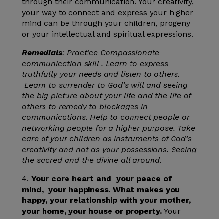
through their communication. Your creativity,
your way to connect and express your higher
mind can be through your children, progeny
or your intellectual and spiritual expressions.
Remedials
: Practice Compassionate
communication skill . Learn to express
truthfully your needs and listen to others.
Learn to surrender to God’s will and seeing
the big picture about your life and the life of
others to remedy to blockages in
communications. Help to connect people or
networking people for a higher purpose. Take
care of your children as instruments of God’s
creativity and not as your possessions. Seeing
the sacred and the divine all around.
4.
Your core heart and your peace of
mind, your happiness. What makes you
happy, your relationship with your mother,
your home, your house or property.
Your