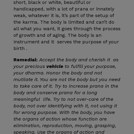
short, black or white, beautiful or
handicapped, with a lot of prana or innately
weak, whatever it is, it’s part of the setup of
the karma. The body is limited and can’t do
all what you want, it goes through the process
of growth and of aging. The body is an
instrument and it serves the purpose of your
birth .
Remedial:
Accept the body and cherish it as
your precious
vehicle
to fulfill your purpose,
your dharma. Honor the body and not
mutilate it. You are not the body but you need
to take care of it. Try to increase prana in the
body and conserve prana for a long
meaningful life. Try to not over-care of the
body, not over identifying with it, not using it
for wrong purpose. With the body, you have
the organs of action whose function are
elimination, reproduction, moving, grasping,
speaking. Use the organs of action and