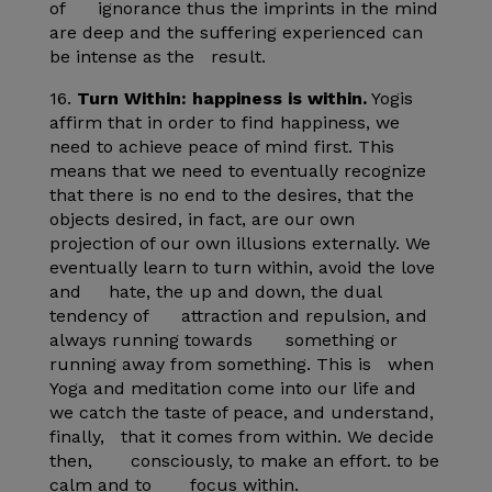
of ignorance thus the imprints in the mind
are deep and the suffering experienced can
be intense as the result.
16.
Turn Within: happiness is within.
Yogis
affirm that in order to find happiness, we
need to achieve peace of mind first. This
means that we need to eventually recognize
that there is no end to the desires, that the
objects desired, in fact, are our own
projection of our own illusions externally. We
eventually learn to turn within, avoid the love
and hate, the up and down, the dual
tendency of attraction and repulsion, and
always running towards something or
running away from something. This is when
Yoga and meditation come into our life and
we catch the taste of peace, and understand,
finally, that it comes from within. We decide
then, consciously, to make an effort. to be
calm and to focus within.