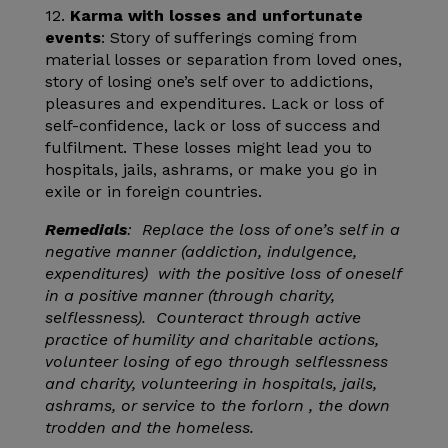
12.
Karma with losses and unfortunate
events
: Story of sufferings coming from
material losses or separation from loved ones,
story of losing one’s self over to addictions,
pleasures and expenditures. Lack or loss of
self-confidence, lack or loss of success and
fulfilment. These losses might lead you to
hospitals, jails, ashrams, or make you go in
exile or in foreign countries.
Remedials
: Replace the loss of one’s self in a
negative manner (addiction, indulgence,
expenditures) with the positive loss of oneself
in a positive manner (through charity,
selflessness). Counteract through active
practice of humility and charitable actions,
volunteer losing of ego through selflessness
and charity, volunteering in hospitals, jails,
ashrams, or service to the forlorn , the down
trodden and the homeless.