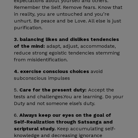
expectations about yourself and others.
Remember the Self. Remove fears. Know that
in reality, you are untouched and you’re
unhurt. Be peace and be Love. All else is just
purification.
3.
balancing likes and dislikes tendencies
of the mind:
adapt, adjust, accommodate,
reduce strong egoistic tendencies stemming
from misidentification.
4. exercise conscious choices
avoid
subconscious impulses
5.
Care for the present duty:
Accept the
tests and challenges.You are learning. Do your
Duty and not someone else’s duty.
6.
Always keep our eyes on the goal of
Self-Realization through Satsanga and
scriptural study.
Keep accumulating self-
knowledge and decreasing ignorance