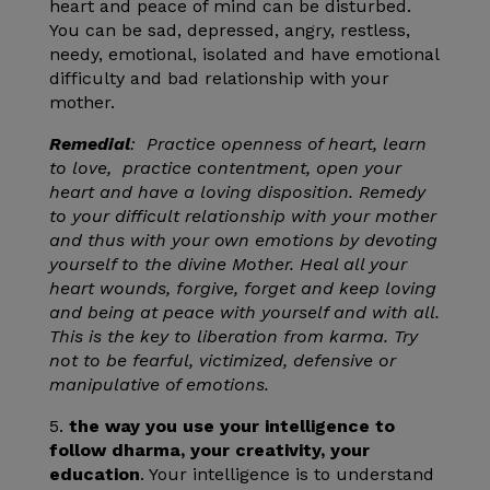
heart and peace of mind can be disturbed.
You can be sad, depressed, angry, restless,
needy, emotional, isolated and have emotional
difficulty and bad relationship with your
mother.
Remedial
: Practice openness of heart, learn
to love, practice contentment, open your
heart and have a loving disposition. Remedy
to your difficult relationship with your mother
and thus with your own emotions by devoting
yourself to the divine Mother. Heal all your
heart wounds, forgive, forget and keep loving
and being at peace with yourself and with all.
This is the key to liberation from karma. Try
not to be fearful, victimized, defensive or
manipulative of emotions.
5.
the way you use your intelligence to
follow dharma, your creativity, your
education
. Your intelligence is to understand