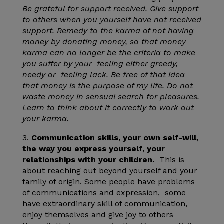
Be grateful for support received. Give support
to others when you yourself have not received
support. Remedy to the karma of not having
money by donating money, so that money
karma can no longer be the criteria to make
you suffer by your feeling either greedy,
needy or feeling lack. Be free of that idea
that money is the purpose of my life. Do not
waste money in sensual search for pleasures.
Learn to think about it correctly to work out
your karma.
3.
Communication skills, your own self-will,
the way you express yourself, your
relationships with your children.
This is
about reaching out beyond yourself and your
family of origin. Some people have problems
of communications and expression, some
have extraordinary skill of communication,
enjoy themselves and give joy to others