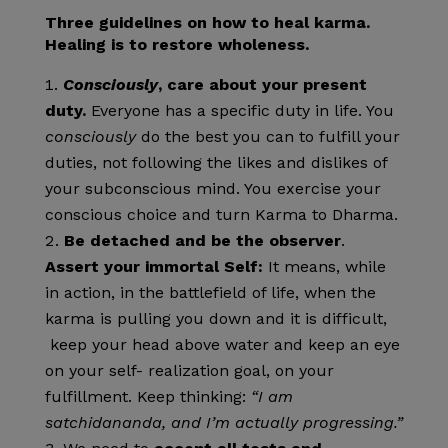
Three guidelines on how to heal karma.
Healing is to restore wholeness.
Consciously
, care about your present
duty.
Everyone has a specific duty in life. You
consciously
do the best you can to fulfill your
duties, not following the likes and dislikes of
your subconscious mind. You exercise your
conscious choice and turn Karma to Dharma.
Be detached and be the observer
.
Assert your immortal Self:
It means, while
in action, in the battlefield of life, when the
karma is pulling you down and it is difficult,
keep your head above water and keep an eye
on your self- realization goal, on your
fulfillment. Keep thinking:
“I am
satchidananda, and I’m actually progressing.”