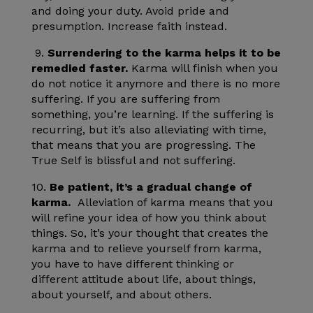
and doing your duty. Avoid pride and
presumption. Increase faith instead.
9.
Surrendering to the karma helps it to be
remedied faster.
Karma will finish when you
do not notice it anymore and there is no more
suffering. If you are suffering from
something, you’re learning. If the suffering is
recurring, but it’s also alleviating with time,
that means that you are progressing. The
True Self is blissful and not suffering.
10.
Be patient, it’s a gradual change of
karma.
Alleviation of karma means that you
will refine your idea of how you think about
things. So, it’s your thought that creates the
karma and to relieve yourself from karma,
you have to have different thinking or
different attitude about life, about things,
about yourself, and about others.