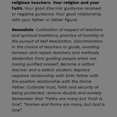
religious teachers
.
Your religion and your
faith.
Your good dharmic guidance received
or negative guidance. Your good relationship
with your father or father figure.
Remedials
: Cultivation of respect of teachers
and spiritual traditions, practice of humility in
the pursuit of Self Realization. Discrimination
in the choice of teachers or guide, avoiding
tamasic and rajasic teachers and methods.
Abstention from guiding people when not
having purified oneself. Become a sattvic
teacher and a sattvic student. Replace
negative relationship with birth father with
the positive relationship with the Divine
Father. Cultivate trust, faith and security of
being protected, remove doubts and anxiety.
Remember that “Paths are many but Truth is
One”, “Names and forms are many, but God is
One”.