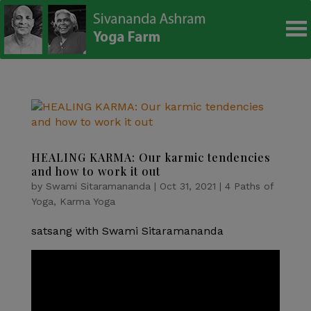
modal-check
HEALING KARMA: Our karmic tendencies
and how to work it out
by
Swami Sitaramananda
|
Oct 31, 2021
|
4 Paths of
Yoga
,
Karma Yoga
satsang with Swami Sitaramananda