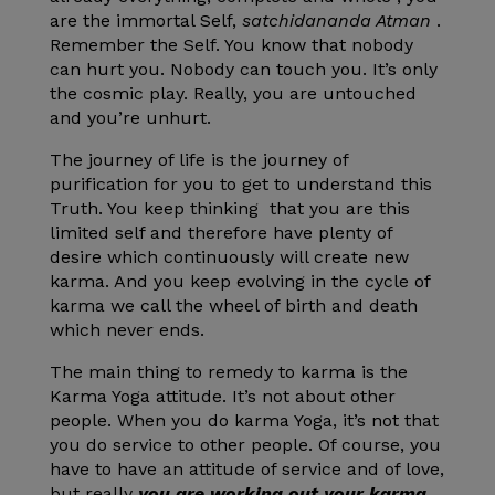
are the immortal Self,
satchidananda Atman
.
Remember the Self. You know that nobody
can hurt you. Nobody can touch you. It’s only
the cosmic play. Really, you are untouched
and you’re unhurt.
The journey of life is the journey of
purification for you to get to understand this
Truth. You keep thinking that you are this
limited self and therefore have plenty of
desire which continuously will create new
karma. And you keep evolving in the cycle of
karma we call the wheel of birth and death
which never ends.
The main thing to remedy to karma is the
Karma Yoga attitude. It’s not about other
people. When you do karma Yoga, it’s not that
you do service to other people. Of course, you
have to have an attitude of service and of love,
but really
you are working out your karma
,