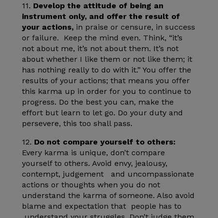
11.
Develop the attitude of being an
instrument only, and offer the result of
your actions,
in praise or censure, in success
or failure. Keep the mind even. Think, “it’s
not about me, it’s not about them. It’s not
about whether I like them or not like them; it
has nothing really to do with it.” You offer the
results of your actions; that means you offer
this karma up in order for you to continue to
progress. Do the best you can, make the
effort but learn to let go. Do your duty and
persevere, this too shall pass.
12.
Do not compare
yourself to others:
Every karma is unique, don’t compare
yourself to others. Avoid envy, jealousy,
contempt, judgement and uncompassionate
actions or thoughts when you do not
understand the karma of someone. Also avoid
blame and expectation that people has to
understand your struggles. Don’t judge them,