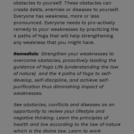
obstacles to yourself. These obstacles can
create debts, enemies or diseases to yourself.
Everyone has weakness, more or less
pronounced. Everyone needs to pro-actively
remedy to your weaknesses by practicing the
4 paths of Yoga that will help strengthening
any weakness that you might have.
Remedials
: Strengthen your weaknesses to
overcome obstacles, proactively leading the
guidance of Yoga Life (understanding the law
of nature) and the 4 paths of Yoga to self-
develop, self-discipline, and achieve self-
purification thus diminishing impact of
weaknesses.
See obstacles, conflicts and diseases as an
opportunity to review your lifestyle and
negative thinking. Learn the principles of
health and live according to the law of nature
which is the divine law. Learn to work