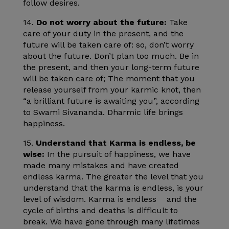
follow desires.
14.
Do not worry about the future:
Take
care of your duty in the present, and the
future will be taken care of: so, don’t worry
about the future. Don’t plan too much. Be in
the present, and then your long-term future
will be taken care of; The moment that you
release yourself from your karmic knot, then
“a brilliant future is awaiting you”, according
to Swami Sivananda. Dharmic life brings
happiness.
15.
Understand that Karma is endless, be
wise:
In the pursuit of happiness, we have
made many mistakes and have created
endless karma. The greater the level that you
understand that the karma is endless, is your
level of wisdom. Karma is endless and the
cycle of births and deaths is difficult to
break. We have gone through many lifetimes