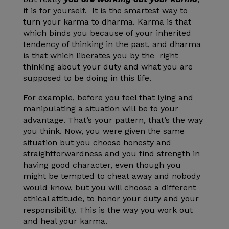
it is for yourself. It is the smartest way to
turn your karma to dharma. Karma is that
which binds you because of your inherited
tendency of thinking in the past, and dharma
is that which liberates you by the right
thinking about your duty and what you are
supposed to be doing in this life.
For example, before you feel that lying and
manipulating a situation will be to your
advantage. That’s your pattern, that’s the way
you think. Now, you were given the same
situation but you choose honesty and
straightforwardness and you find strength in
having good character, even though you
might be tempted to cheat away and nobody
would know, but you will choose a different
ethical attitude, to honor your duty and your
responsibility. This is the way you work out
and heal your karma.