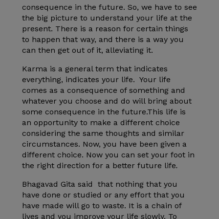
consequence in the future. So, we have to see
the big picture to understand your life at the
present. There is a reason for certain things
to happen that way, and there is a way you
can then get out of it, alleviating it.
Karma is a general term that indicates
everything, indicates your life. Your life
comes as a consequence of something and
whatever you choose and do will bring about
some consequence in the future.This life is
an opportunity to make a different choice
considering the same thoughts and similar
circumstances. Now, you have been given a
different choice. Now you can set your foot in
the right direction for a better future life
.
Bhagavad Gita said that nothing that you
have done or studied or any effort that you
have made will go to waste. It is a chain of
lives and you improve your life slowly. To