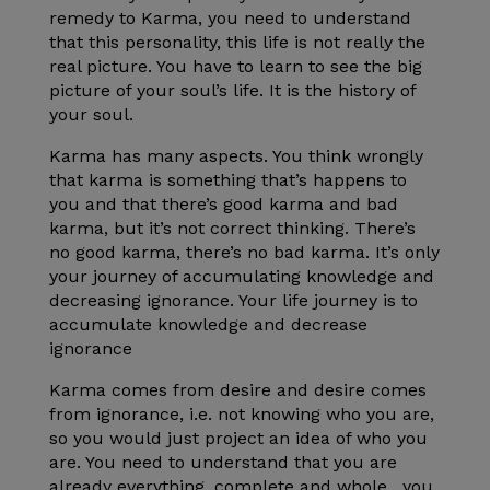
remedy to Karma, you need to understand
that this personality, this life is not really the
real picture. You have to learn to see the big
picture of your soul’s life. It is the history of
your soul.
Karma has many aspects. You think wrongly
that karma is something that’s happens to
you and that there’s good karma and bad
karma, but it’s not correct thinking.
There’s
no good karma, there’s no bad karma. It’s only
your journey of accumulating knowledge and
decreasing ignorance. Your life journey is to
accumulate knowledge and decrease
ignorance
Karma comes from desire and desire comes
from ignorance, i.e. not knowing who you are,
so you would just project an idea of who you
are. You need to understand that you are
already everything, complete and whole , you