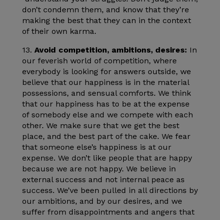
don’t condemn them, and know that they’re
making the best that they can in the context
of their own karma.
13.
Avoid competition, ambitions, desires:
In
our feverish world of competition, where
everybody is looking for answers outside, we
believe that our happiness is in the material
possessions, and sensual comforts. We think
that our happiness has to be at the expense
of somebody else and we compete with each
other. We make sure that we get the best
place, and the best part of the cake. We fear
that someone else’s happiness is at our
expense. We don’t like people that are happy
because we are not happy. We believe in
external success and not internal peace as
success. We’ve been pulled in all directions by
our ambitions, and by our desires, and we
suffer from disappointments and angers that