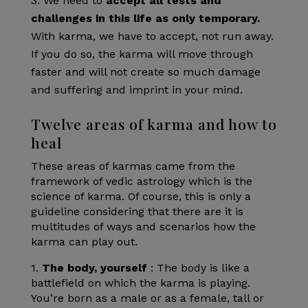
We need to
accept all tests and
challenges in this life as only temporary.
With karma, we have to accept, not run away.
If you do so, the karma will move through
faster and will not create so much damage
and suffering and imprint in your mind.
Twelve areas of karma and how to
heal
These areas of karmas came from the
framework of vedic astrology which is the
science of karma. Of course, this is only a
guideline considering that there are it is
multitudes of ways and scenarios how the
karma can play out.
1.
The body, yourself
: The body is like a
battlefield on which the karma is playing.
You’re born as a male or as a female, tall or