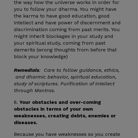
the way how the universe works in order for
you to follow your dharma. You might have
the karma to have good education, good
intellect and have power of discernment and
discrimination coming from past merits. You
might inherit blockages in your study and
your spiritual study, coming from past
demerits (wrong thoughts from before that
block your knowledge)
Remedials
: Care to follow guidance, ethics,
and dharmic behavior, spiritual education,
study of scriptures. Purification of intellect
through Mantras.
6.
Your obstacles and over-coming
obstacles in terms of your own
weaknesses, creating debts, enemies or
diseases.
Because you have weaknesses so you create