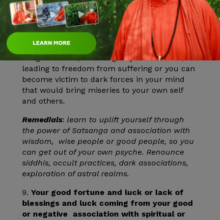
8.
Karma with the hidden forces in the
psyche and the astral world
. The karma
there will manifest not in your life but it is in
your mind. The working of your psyche can
bring spiritual insight, intuition, and
enlightenment, revealing way to liberation,
leading to freedom from suffering or you can
become victim to dark forces in your mind
that would bring miseries to your own self
and others.
Remedials
:
learn to uplift yourself through
the power of Satsanga and association with
wisdom, wise people or good people, so you
can get out of your own psyche. Renounce
siddhis, occult practices, dark associations,
exploration of astral realms.
9.
Your good fortune and luck or lack of
blessings and luck coming from your good
or negative association with spiritual or