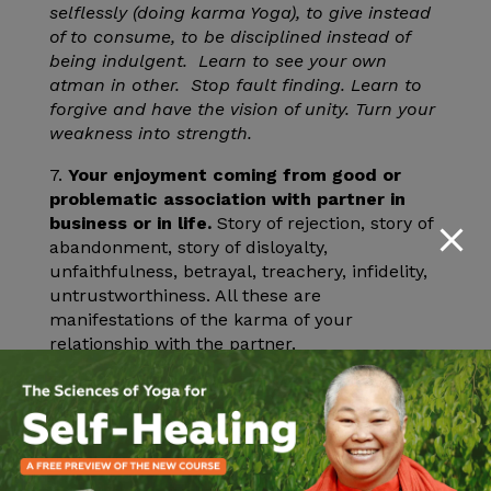
selflessly (doing karma Yoga), to give instead
of to consume, to be disciplined instead of
being indulgent. Learn to see your own
atman in other. Stop fault finding. Learn to
forgive and have the vision of unity. Turn your
weakness into strength.
7.
Your enjoyment coming from good or
problematic association with partner in
business or in life.
Story of rejection, story of
abandonment, story of disloyalty,
unfaithfulness, betrayal, treachery, infidelity,
untrustworthiness. All these are
manifestations of the karma of your
relationship with the partner.
Remedials
: Learn to see the Self in others,
treat others as you would treat yourself.
Detachment instead of passion Learn to
honor commitment and responsibilities.