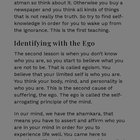
atman so think about it. Otherwise you buy a
newspaper and you think all kinds of things
that is not really the truth. So try to find self-
knowledge in order for you to wake up from
the ignorance. This is the first teaching.
Identifying with the Ego
The second lesson is when you don’t know
who you are, so you start to believe what you
are not to be. That is called egoism. You
believe that your limited self is who you are.
You think your body, mind, and personality is
who you are. This is the second cause of
suffering, the ego. The ego is called the self-
arrogating principle of the mind.
In our mind, we have the ahamkara, that
means you have to assert and affirm who you
are in your mind in order for you to
experience life well. You came here to