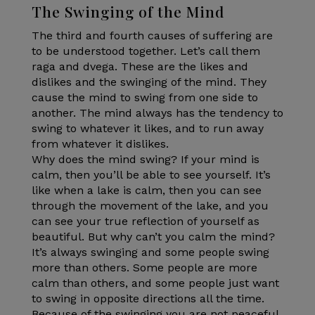
The Swinging of the Mind
The third and fourth causes of suffering are
to be understood together. Let’s call them
raga and dvega. These are the likes and
dislikes and the swinging of the mind. They
cause the mind to swing from one side to
another. The mind always has the tendency to
swing to whatever it likes, and to run away
from whatever it dislikes.
Why does the mind swing? If your mind is
calm, then you’ll be able to see yourself. It’s
like when a lake is calm, then you can see
through the movement of the lake, and you
can see your true reflection of yourself as
beautiful. But why can’t you calm the mind?
It’s always swinging and some people swing
more than others. Some people are more
calm than others, and some people just want
to swing in opposite directions all the time.
Because of the swinging you are not peaceful.