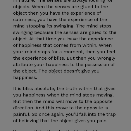
in nature. The senses are always looking for
objects. When the senses are glued to the
object then you have the experience of
calmness, you have the experience of the
mind stopping its swinging. The mind stops
swinging because the senses are glued to the
object. At that time you have the experience
of happiness that comes from within. When
your mind stops for a moment, then you feel
the experience of bliss. But then you wrongly
attribute your happiness to the possession of
the object. The object doesn’t give you
happiness.
It is bliss absolute, the truth within that gives
you happiness when the mind stops moving.
But then the mind will move to the opposite
direction. And this move to the opposite is
painful. So once again, you’ll fall into the trap
of believing that the object gives you pain.