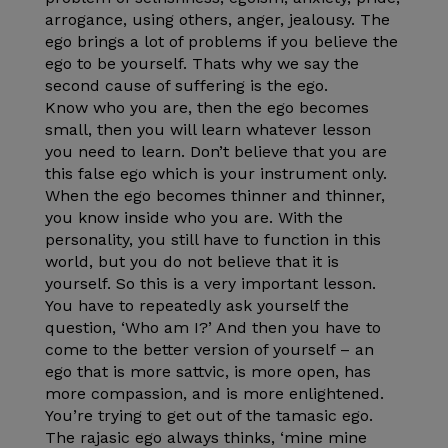
arrogance, using others, anger, jealousy. The
ego brings a lot of problems if you believe the
ego to be yourself. Thats why we say the
second cause of suffering is the ego.
Know who you are, then the ego becomes
small, then you will learn whatever lesson
you need to learn. Don’t believe that you are
this false ego which is your instrument only.
When the ego becomes thinner and thinner,
you know inside who you are. With the
personality, you still have to function in this
world, but you do not believe that it is
yourself. So this is a very important lesson.
You have to repeatedly ask yourself the
question, ‘Who am I?’ And then you have to
come to the better version of yourself – an
ego that is more sattvic, is more open, has
more compassion, and is more enlightened.
You’re trying to get out of the tamasic ego.
The rajasic ego always thinks, ‘mine mine