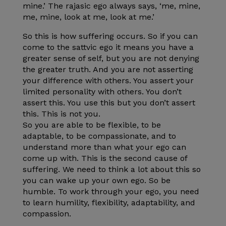
mine.’ The rajasic ego always says, ‘me, mine,
me, mine, look at me, look at me.’
So this is how suffering occurs. So if you can
come to the sattvic ego it means you have a
greater sense of self, but you are not denying
the greater truth. And you are not asserting
your difference with others. You assert your
limited personality with others. You don’t
assert this. You use this but you don’t assert
this. This is not you.
So you are able to be flexible, to be
adaptable, to be compassionate, and to
understand more than what your ego can
come up with. This is the second cause of
suffering. We need to think a lot about this so
you can wake up your own ego. So be
humble. To work through your ego, you need
to learn humility, flexibility, adaptability, and
compassion.