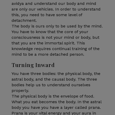
avidya and understand our body and mind
are only our vehicles. In order to understand
this, you need to have some level of
detachment.
The body is ours only to be used by the mind.
You have to know that the core of your
consciousness is not your mind or body, but
that you are the immortal spirit. This
knowledge requires continual training of the
mind to be a more detached person.
Turning Inward
You have three bodies: the physical body, the
astral body, and the causal body. The three
bodies help us to understand ourselves
properly.
The physical body is the envelope of food.
What you eat becomes the body. In the astral
body you have you have a layer called prana.
Prana is your vital energy and your aura in