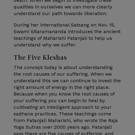
death. When we begin to investigate these
qualities in ourselves we can more clearly
understand our path towards liberation.
During her international Satsang on Nov. 15,
Swami Sitaramananda introduces the ancient
teachings of Maharishi Patanjali to help us
understand why we suffer.
The Five Kleshas
The concept today is about understanding
the root causes of our suffering. When we
understand this we can continue to invest the
right amount of energy in the right place.
Because when you know the root causes of
your suffering you can begin to heal by
cultivating an intelligent approach to your
sadhana practices. These teachings come
from Patanjali Maharishi, who wrote the Raja
Yoga Sutras over 2000 years ago. Patanjali
says there are five causes of suffering, and