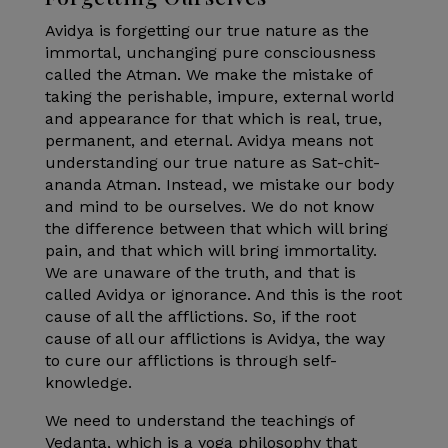
Avidya is forgetting our true nature as the
immortal, unchanging pure consciousness
called the Atman. We make the mistake of
taking the perishable, impure, external world
and appearance for that which is real, true,
permanent, and eternal. Avidya means not
understanding our true nature as Sat-chit-
ananda Atman. Instead, we mistake our body
and mind to be ourselves. We do not know
the difference between that which will bring
pain, and that which will bring immortality.
We are unaware of the truth, and that is
called Avidya or ignorance. And this is the root
cause of all the afflictions. So, if the root
cause of all our afflictions is Avidya, the way
to cure our afflictions is through self-
knowledge.
We need to understand the teachings of
Vedanta, which is a yoga philosophy that