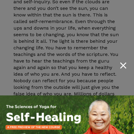
and self-inquiry. So even if the clouds are
there and you don’t see the sun, you can
know within that the sun is there. This is
called self-remembrance. Even through the
ups and downs in your life, when everything
seems to be changing, you know that the sun
is behind it all. The light is there behind your
changing life. You have to remember the
teachings and the words of the scripture. You
have to hear the teachings from the guru
again and again so that you keep a healthy
idea of who you are. And you have to reflect.
Nobody can reflect for you because people
looking from the outside will just give you the
false idea of who you are. Millions of dollars
are spent for beauty supplies every year. You
spend so much money to try to make yourself
beautiful. All this spent on the body instead of
spending money to go to a yoga class or go to
yoga retreat. Go to a yoga retreat and I will
talk to you about who you are.