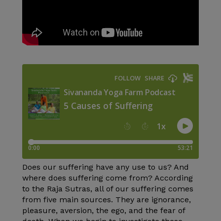
Does our suffering have any use to us? And
where does suffering come from? According
to the Raja Sutras, all of our suffering comes
from five main sources. They are ignorance,
pleasure, aversion, the ego, and the fear of