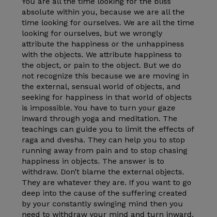
You are all the time looking for the bliss
absolute within you, because we are all the
time looking for ourselves. We are all the time
looking for ourselves, but we wrongly
attribute the happiness or the unhappiness
with the objects. We attribute happiness to
the object, or pain to the object. But we do
not recognize this because we are moving in
the external, sensual world of objects, and
seeking for happiness in that world of objects
is impossible. You have to turn your gaze
inward through yoga and meditation. The
teachings can guide you to limit the effects of
raga and dvesha. They can help you to stop
running away from pain and to stop chasing
happiness in objects. The answer is to
withdraw. Don’t blame the external objects.
They are whatever they are. If you want to go
deep into the cause of the suffering created
by your constantly swinging mind then you
need to withdraw your mind and turn inward.