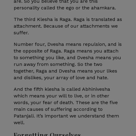
are. So you believe that you are this
personality called the ego or the ahamkara.
The third Klesha is Raga. Raga is translated as
attachment. Because of our attachments we
suffer.
Number four, Dvesha means repulsion, and is
the opposite of Raga. Raga means you attach
to something you like, and Dvesha means you
run away from something. So the two
together, Raga and Dvesha means your likes
and dislikes, your array of love and hate.
And the fifth klesha is called Abhinivesha
which means your will to live, or in other
words, your fear of death. These are the five
main causes of suffering according to
Patanjali. It’s important we understand them
well.
Forgetting Ourselves