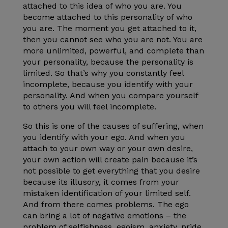
attached to this idea of who you are. You
become attached to this personality of who
you are. The moment you get attached to it,
then you cannot see who you are not. You are
more unlimited, powerful, and complete than
your personality, because the personality is
limited. So that’s why you constantly feel
incomplete, because you identify with your
personality. And when you compare yourself
to others you will feel incomplete.
So this is one of the causes of suffering, when
you identify with your ego. And when you
attach to your own way or your own desire,
your own action will create pain because it’s
not possible to get everything that you desire
because its illusory, it comes from your
mistaken identification of your limited self.
And from there comes problems. The ego
can bring a lot of negative emotions – the
problem of selfishness, egoism, anxiety, pride,