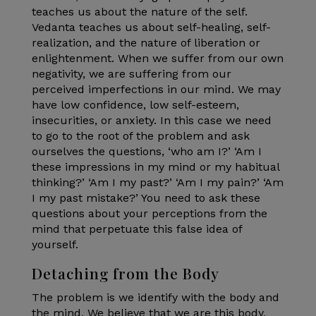
teaches us about the nature of the self.
Vedanta teaches us about self-healing, self-
realization, and the nature of liberation or
enlightenment. When we suffer from our own
negativity, we are suffering from our
perceived imperfections in our mind. We may
have low confidence, low self-esteem,
insecurities, or anxiety. In this case we need
to go to the root of the problem and ask
ourselves the questions, ‘who am I?’ ‘Am I
these impressions in my mind or my habitual
thinking?’ ‘Am I my past?’ ‘Am I my pain?’ ‘Am
I my past mistake?’ You need to ask these
questions about your perceptions from the
mind that perpetuate this false idea of
yourself.
Detaching from the Body
The problem is we identify with the body and
the mind. We believe that we are this body,