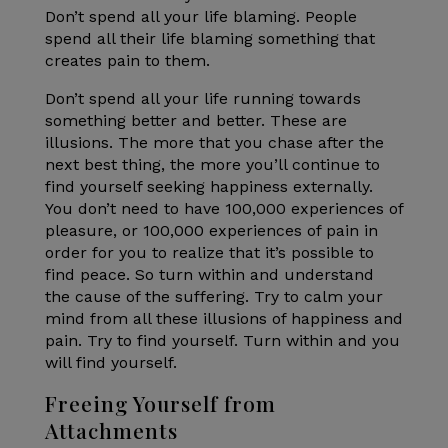
Don’t spend all your life blaming. People
spend all their life blaming something that
creates pain to them.
Don’t spend all your life running towards
something better and better. These are
illusions. The more that you chase after the
next best thing, the more you’ll continue to
find yourself seeking happiness externally.
You don’t need to have 100,000 experiences of
pleasure, or 100,000 experiences of pain in
order for you to realize that it’s possible to
find peace. So turn within and understand
the cause of the suffering. Try to calm your
mind from all these illusions of happiness and
pain. Try to find yourself. Turn within and you
will find yourself.
Freeing Yourself from
Attachments