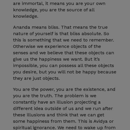
are immortal, it means you are your own
knowledge, you are the source of all
knowledge.
Ananda means bliss. That means the true
nature of yourself is that bliss absolute. So
this is something that we need to remember.
Otherwise we experience objects of the
senses and we believe that these objects can
give us the happiness we want. But it’s
impossible, you can possess all these objects
you desire, but you will not be happy because
they are just objects.
You are the power, you are the existence, and
you are the truth. The problem is we
constantly have an illusion projecting a
different idea outside of us and we run after
these illusions and think that we can get
some happiness from them. This is Avidya or
spiritual ignorance. We need to wake up from