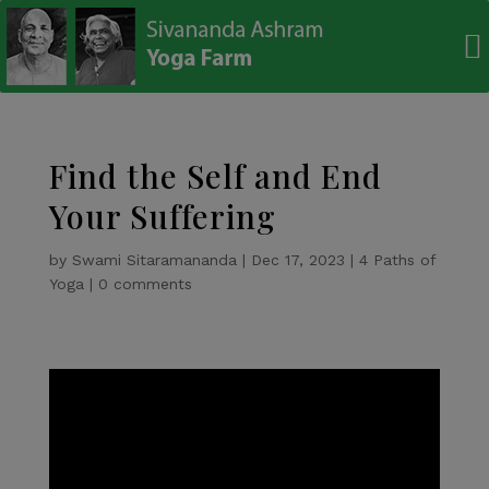
modal-check
Find the Self and End
Your Suffering
by
Swami Sitaramananda
|
Dec 17, 2023
|
4 Paths of
Yoga
|
0 comments