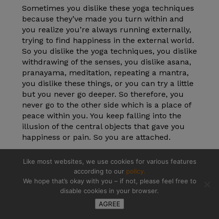
Sometimes you dislike these yoga techniques
because they’ve made you turn within and
you realize you’re always running externally,
trying to find happiness in the external world.
So you dislike the yoga techniques, you dislike
withdrawing of the senses, you dislike asana,
pranayama, meditation, repeating a mantra,
you dislike these things, or you can try a little
but you never go deeper. So therefore, you
never go to the other side which is a place of
peace within you. You keep falling into the
illusion of the central objects that gave you
happiness or pain. So you are attached.
Attachment is a big problem in life. We are
Like most websites, we use cookies for various features
attached to our emotions, we are attached to
according to our
policy.
our passions, we want to reproduce so we
We hope that’s okay with you – if not, please feel free to
attach to our to action, to work, we are
disable cookies in your browser.
attached to the ego, we are attached to things
AGREE
or situations and thinking that they will last