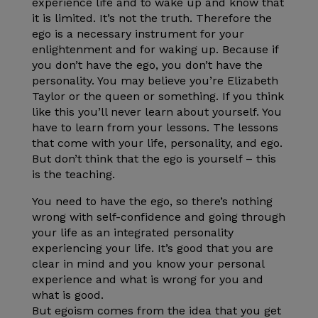
experience life and to wake up and know that
it is limited. It’s not the truth. Therefore the
ego is a necessary instrument for your
enlightenment and for waking up. Because if
you don’t have the ego, you don’t have the
personality. You may believe you’re Elizabeth
Taylor or the queen or something. If you think
like this you’ll never learn about yourself. You
have to learn from your lessons. The lessons
that come with your life, personality, and ego.
But don’t think that the ego is yourself – this
is the teaching.
You need to have the ego, so there’s nothing
wrong with self-confidence and going through
your life as an integrated personality
experiencing your life. It’s good that you are
clear in mind and you know your personal
experience and what is wrong for you and
what is good.
But egoism comes from the idea that you get