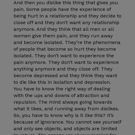
And then you dislike this thing that gives you
pain. Some people have the experience of
being hurt in a relationship and they decide to
close off and they don’t want any relationship
anymore. And they think that all men or all
women give them pain, and they run away
and become isolated. They’re the phenomena
of people that become so hurt they become
isolated. They don’t want to experience the
pain anymore. They don’t want to experience
anything anymore and they close off. They
become depressed and they think they want
to die like this in isolation and depression.
You have to know the right way of dealing
with the ups and downs of attraction and
repulsion. The mind always going towards
what it likes, and running away from dislikes.
So, you have to know why is it like this? It’s
because of ignorance. You cannot see yourself
and only see objects, and objects are limited