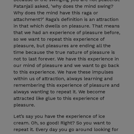
Patanjali asked, ‘why does the mind swing?
Why does the mind have this raga or
attachment?’ Raga’s definition is an attraction
in that which dwells on pleasure. That means
that we had an experience of pleasure before,
so we want to repeat this experience of
pleasure, but pleasures are ending all the
time because the true nature of pleasure is
not to last forever. We have this experience in
our mind of pleasure and we want to go back
to this experience. We have these impulses
within us of attraction, always learning and
remembering this experience of pleasure and
always wanting to repeat it. We become
attracted like glue to this experience of
pleasure.
Let’s say you have the experience of ice
cream. Oh, so good! Right? So you want to
repeat it. Every day you go around looking for