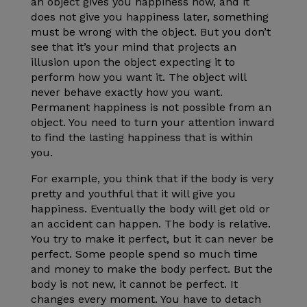
an object gives you happiness now, and it
does not give you happiness later, something
must be wrong with the object. But you don’t
see that it’s your mind that projects an
illusion upon the object expecting it to
perform how you want it. The object will
never behave exactly how you want.
Permanent happiness is not possible from an
object. You need to turn your attention inward
to find the lasting happiness that is within
you.
For example, you think that if the body is very
pretty and youthful that it will give you
happiness. Eventually the body will get old or
an accident can happen. The body is relative.
You try to make it perfect, but it can never be
perfect. Some people spend so much time
and money to make the body perfect. But the
body is not new, it cannot be perfect. It
changes every moment. You have to detach