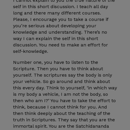
I cannot explain to you the true nature of the
self in this short discussion. I teach all day
long and there many different courses.
Please, I encourage you to take a course if
you’re serious about developing your
knowledge and understanding. There’s no
way I can explain the self in this short
discussion. You need to make an effort for
self-knowledge.
Number one, you have to listen to the
Scripture. Then you have to think about
yourself. The scriptures say the body is only
your vehicle. So go around and think about
this every day. Think to yourself, ‘in which way
is my body a vehicle, I am not the body, so
then who am I?’ You have to take the effort to
think, because I cannot think for you. And
then think deeply about the teaching of the
truth in Scriptures. They say that you are the
immortal spirit. You are the Satchidananda