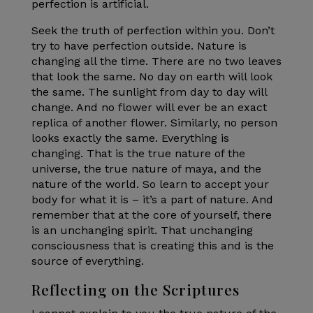
perfection is artificial.
Seek the truth of perfection within you. Don’t
try to have perfection outside. Nature is
changing all the time. There are no two leaves
that look the same. No day on earth will look
the same. The sunlight from day to day will
change. And no flower will ever be an exact
replica of another flower. Similarly, no person
looks exactly the same. Everything is
changing. That is the true nature of the
universe, the true nature of maya, and the
nature of the world. So learn to accept your
body for what it is – it’s a part of nature. And
remember that at the core of yourself, there
is an unchanging spirit. That unchanging
consciousness that is creating this and is the
source of everything.
Reflecting on the Scriptures