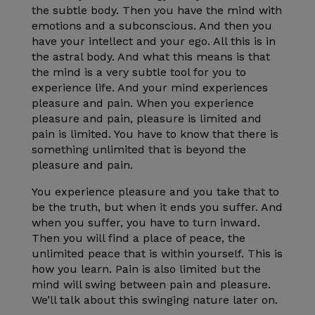
the subtle body. Then you have the mind with
emotions and a subconscious. And then you
have your intellect and your ego. All this is in
the astral body. And what this means is that
the mind is a very subtle tool for you to
experience life. And your mind experiences
pleasure and pain. When you experience
pleasure and pain, pleasure is limited and
pain is limited. You have to know that there is
something unlimited that is beyond the
pleasure and pain.
You experience pleasure and you take that to
be the truth, but when it ends you suffer. And
when you suffer, you have to turn inward.
Then you will find a place of peace, the
unlimited peace that is within yourself. This is
how you learn. Pain is also limited but the
mind will swing between pain and pleasure.
We’ll talk about this swinging nature later on.