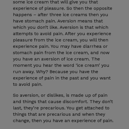
some ice cream that will give you that
experience of pleasure. So then the opposite
happens – after three ice creams then you
have stomach pain. Aversion means that
which you don’t like. Aversion is that which
attempts to avoid pain. After you experience
pleasure from the ice cream, you will then
experience pain. You may have diarrhea or
stomach pain from the ice cream, and now
you have an aversion of ice cream. The
moment you hear the word ‘ice cream’ you
run away. Why? Because you have the
experience of pain in the past and you want
to avoid pain.
So aversion, or dislikes, is made up of pain
and things that cause discomfort. They don’t
last, they’re precarious. You get attached to
things that are precarious and when they
change, then you have an experience of pain.