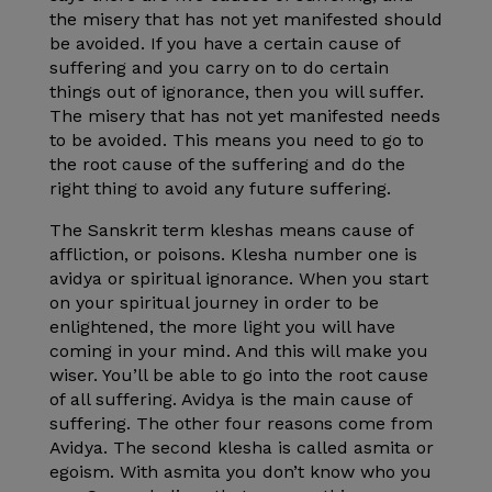
the misery that has not yet manifested should
be avoided. If you have a certain cause of
suffering and you carry on to do certain
things out of ignorance, then you will suffer.
The misery that has not yet manifested needs
to be avoided. This means you need to go to
the root cause of the suffering and do the
right thing to avoid any future suffering.
The Sanskrit term kleshas means cause of
affliction, or poisons. Klesha number one is
avidya or spiritual ignorance. When you start
on your spiritual journey in order to be
enlightened, the more light you will have
coming in your mind. And this will make you
wiser. You’ll be able to go into the root cause
of all suffering. Avidya is the main cause of
suffering. The other four reasons come from
Avidya. The second klesha is called asmita or
egoism. With asmita you don’t know who you