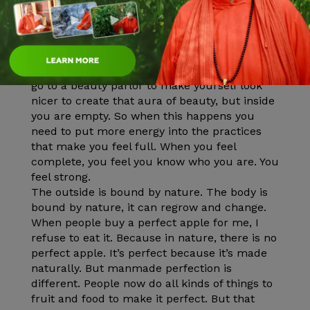
So you have this false concept of who you are.
People don’t like you. You feel lonely and
you’re thinking ‘oh, because I’m not pretty
enough, people don’t like me.’ And again you
go to a beauty parlor to make yourself look
nicer to create that aura of beauty, but inside
you are empty. So when this happens you
need to put more energy into the practices
that make you feel full. When you feel
complete, you feel you know who you are. You
feel strong.
The outside is bound by nature. The body is
bound by nature, it can regrow and change.
When people buy a perfect apple for me, I
refuse to eat it. Because in nature, there is no
perfect apple. It’s perfect because it’s made
naturally. But manmade perfection is
different. People now do all kinds of things to
fruit and food to make it perfect. But that