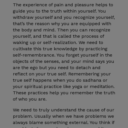
The experience of pain and pleasure helps to
guide you to the truth within yourself. You
withdraw yourself and you recognize yourself,
that’s the reason why you are equipped with
the body and mind. Then you can recognize
yourself, and that is called the process of
waking up or self-realization. We need to
cultivate this true knowledge by practicing
self-remembrance. You forget yourself in the
objects of the senses, and your mind says you
are the ego but you need to detach and
reflect on your true self. Remembering your
true self happens when you do sadhana or
your spiritual practice like yoga or meditation.
These practices help you remember the truth
of who you are.
We need to truly understand the cause of our
problem. Usually when we have problems we
always blame something external. You think if