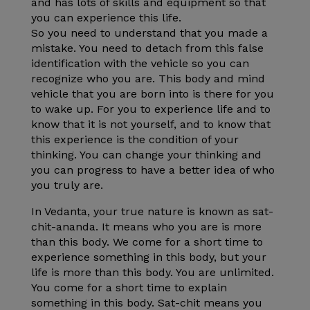
and has lots of skills and equipment so that
you can experience this life.
So you need to understand that you made a
mistake. You need to detach from this false
identification with the vehicle so you can
recognize who you are. This body and mind
vehicle that you are born into is there for you
to wake up. For you to experience life and to
know that it is not yourself, and to know that
this experience is the condition of your
thinking. You can change your thinking and
you can progress to have a better idea of who
you truly are.
In Vedanta, your true nature is known as sat-
chit-ananda. It means who you are is more
than this body. We come for a short time to
experience something in this body, but your
life is more than this body. You are unlimited.
You come for a short time to explain
something in this body. Sat-chit means you