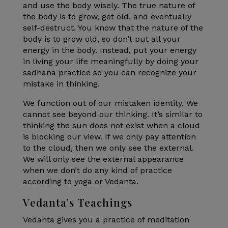
and use the body wisely. The true nature of
the body is to grow, get old, and eventually
self-destruct. You know that the nature of the
body is to grow old, so don’t put all your
energy in the body. Instead, put your energy
in living your life meaningfully by doing your
sadhana practice so you can recognize your
mistake in thinking.
We function out of our mistaken identity. We
cannot see beyond our thinking. It’s similar to
thinking the sun does not exist when a cloud
is blocking our view. If we only pay attention
to the cloud, then we only see the external.
We will only see the external appearance
when we don’t do any kind of practice
according to yoga or Vedanta.
Vedanta’s Teachings
Vedanta gives you a practice of meditation