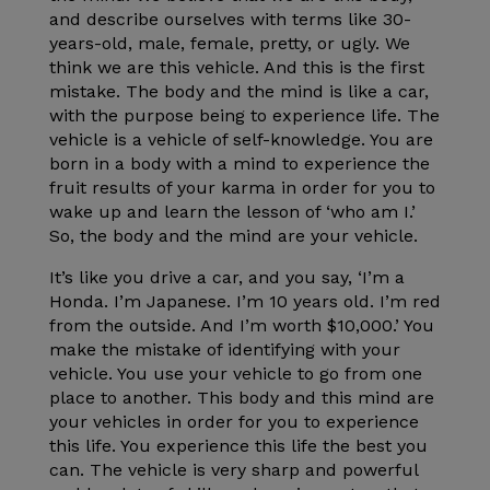
and describe ourselves with terms like 30-
years-old, male, female, pretty, or ugly. We
think we are this vehicle. And this is the first
mistake. The body and the mind is like a car,
with the purpose being to experience life. The
vehicle is a vehicle of self-knowledge. You are
born in a body with a mind to experience the
fruit results of your karma in order for you to
wake up and learn the lesson of ‘who am I.’
So, the body and the mind are your vehicle.
It’s like you drive a car, and you say, ‘I’m a
Honda. I’m Japanese. I’m 10 years old. I’m red
from the outside. And I’m worth $10,000.’ You
make the mistake of identifying with your
vehicle. You use your vehicle to go from one
place to another. This body and this mind are
your vehicles in order for you to experience
this life. You experience this life the best you
can. The vehicle is very sharp and powerful