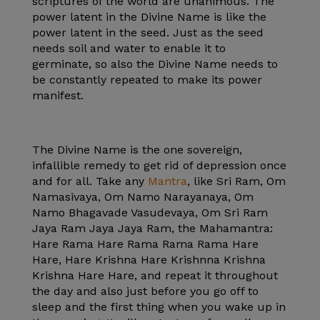
scriptures of the world are unanimous. The
power latent in the Divine Name is like the
power latent in the seed. Just as the seed
needs soil and water to enable it to
germinate, so also the Divine Name needs to
be constantly repeated to make its power
manifest.
The Divine Name is the one sovereign,
infallible remedy to get rid of depression once
and for all. Take any
Mantra
, like Sri Ram, Om
Namasivaya, Om Namo Narayanaya, Om
Namo Bhagavade Vasudevaya, Om Sri Ram
Jaya Ram Jaya Jaya Ram, the Mahamantra:
Hare Rama Hare Rama Rama Rama Hare
Hare, Hare Krishna Hare Krishnna Krishna
Krishna Hare Hare, and repeat it throughout
the day and also just before you go off to
sleep and the first thing when you wake up in