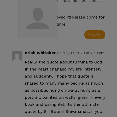
Swami test
on November 30, 2019 at
4:23 pm
Glad you enjoyed it! Please come for
a visit some time.
Reply
erich whitaker
on May 18, 2020 at 7:59 am
Really, the quote about turning to God
in the heart changed my life intensely
and suddenly. I hope that quote is
shared to many many people as much
as possible, hung on walls, hung as a
portrait, painted on walls, given in every
book and pamphlet. It’s the ultimate
quote by Sri Swami Shivananda. If you