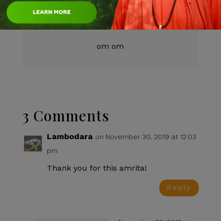
Author:
Swami test
om om
3 Comments
Lambodara
on November 30, 2019 at 12:03
pm
Thank you for this amrita!
Reply