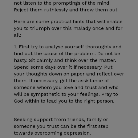
not listen to the promptings of the mind.
Reject them ruthlessly and throw them out.
Here are some practical hints that will enable
you to triumph over this malady once and for
all:
1. First try to analyse yourself thoroughly and
find out the cause of the problem. Do not be
hasty. Sit calmly and think over the matter.
Spend some days over it if necessary. Put
your thoughts down on paper and reflect over
them. If necessary, get the assistance of
someone whom you love and trust and who
will be sympathetic to your feelings. Pray to
God within to lead you to the right person.
Seeking support from friends, family or
someone you trust can be the first step
towards overcoming depression.