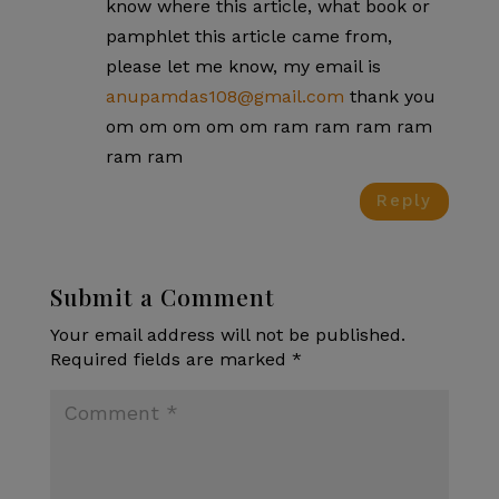
know where this article, what book or
pamphlet this article came from,
please let me know, my email is
anupamdas108@gmail.com
thank you
om om om om om ram ram ram ram
ram ram
Reply
Submit a Comment
Your email address will not be published.
Required fields are marked
*