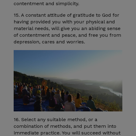
contentment and simplicity.
15. A constant attitude of gratitude to God for
having provided you with your physical and
material needs, will give you an abiding sense
of contentment and peace, and free you from
depression, cares and worries.
16. Select any suitable method, or a
combination of methods, and put them into
immediate practice. You will succeed without