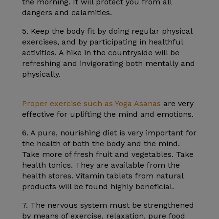
the morning. It will protect you from all
dangers and calamities.
5. Keep the body fit by doing regular physical
exercises, and by participating in healthful
activities. A hike in the countryside will be
refreshing and invigorating both mentally and
physically.
Proper exercise such as Yoga Asanas
are very
effective for uplifting the mind and emotions.
6. A pure, nourishing diet is very important for
the health of both the body and the mind.
Take more of fresh fruit and vegetables. Take
health tonics. They are available from the
health stores. Vitamin tablets from natural
products will be found highly beneficial.
7. The nervous system must be strengthened
by means of exercise, relaxation, pure food