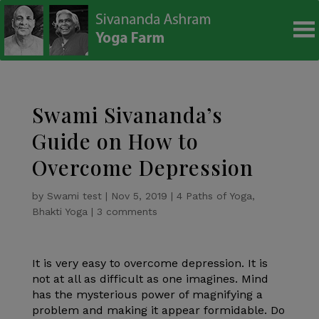
modal-check
Swami Sivananda’s
Guide on How to
Overcome Depression
by
Swami test
|
Nov 5, 2019
|
4 Paths of Yoga
,
Bhakti Yoga
|
3 comments
It is very easy to overcome depression. It is
not at all as difficult as one imagines. Mind
has the mysterious power of magnifying a
problem and making it appear formidable. Do