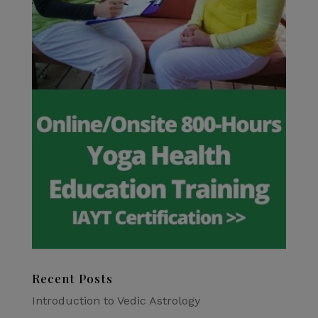
Recent Posts
Introduction to Vedic Astrology