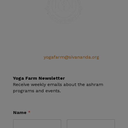
SIVANANDA ASHRAM YOGA FARM
14651 Ballantree Lane
Grass Valley, CA 95949
Telephone: (+1) 530 272 9322
Email:
yogafarm@sivananda.org
EIN: 95-3190863
Yoga Farm Newsletter
Receive weekly emails about the ashram
programs and events.
Name
*