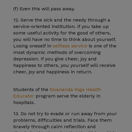
(f) Even this will pass away.
12. Serve the sick and the needy through a
service-oriented institution. If you take up
some useful activity for the good of others,
you will have no time to think about yourself.
Losing oneself in
selfless service
is one of the
most dynamic methods of overcoming
depression. If you give cheer, joy and
happiness to others, you yourself will receive
cheer, joy and happiness in return.
Students of the
Sivananda Yoga Health
Educator
program serve the elderly in
hospitals.
13. Do not try to evade or run away from your
problems, difficulties and trials. Face them
bravely through calm reflection and