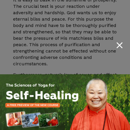
The crucial test is your reaction under
adversity and hardship. God wants us to enjoy
eternal bliss and peace. For this purpose the
body and mind have to be thoroughly purified
and strengthened, so that they may be able to
bear the pressure of His matchless bliss and
peace. This process of purification and
strengthening cannot be effected without one
confronting adverse conditions and
circumstances.
Furthermore, nature’s law of cause and effect
operates with relentless precision. The wise
and discriminative person will allow the
effects of this past actions to bear fruit by
meeting all the conditions of life with
patience, good cheer, calmness and faith in
God.