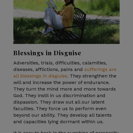
Blessings in Disguise
Adversities, trials, difficulties, calamities,
diseases, afflictions, pains and
sufferings are
all blessings in disguise
. They strengthen the
will and increase the power of endurance.
They turn the mind more and more towards
God. They instil in us discrimination and
dispassion. They draw out all our latent
faculties. They force us to perform even
beyond our ability. They develop all talents
and capacities lying dormant within us.
It is easy to bask in the sunshine of prosperity.