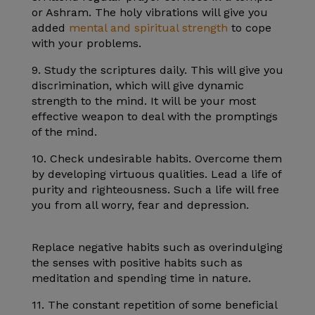
or Ashram. The holy vibrations will give you
added
mental and spiritual strength
to cope
with your problems.
9. Study the scriptures daily. This will give you
discrimination, which will give dynamic
strength to the mind. It will be your most
effective weapon to deal with the promptings
of the mind.
10. Check undesirable habits. Overcome them
by developing virtuous qualities. Lead a life of
purity and righteousness. Such a life will free
you from all worry, fear and depression.
Replace negative habits such as overindulging
the senses with positive habits such as
meditation and spending time in nature.
11. The constant repetition of some beneficial