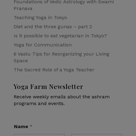
Foundations of Vedic Astrology with Swami
Pranava
Teaching Yoga in Tokyo
Diet and the three gunas – part 2
Is it possible to eat vegetarian in Tokyo?
Yoga for Communication
6 Vastu Tips for Reorganizing your Living
Space
The Sacred Role of a Yoga Teacher
Yoga Farm Newsletter
Receive weekly emails about the ashram
programs and events.
Name
*