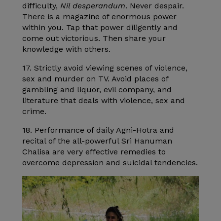
difficulty,
Nil desperandum
. Never despair.
There is a magazine of enormous power
within you. Tap that power diligently and
come out victorious. Then share your
knowledge with others.
17. Strictly avoid viewing scenes of violence,
sex and murder on TV. Avoid places of
gambling and liquor, evil company, and
literature that deals with violence, sex and
crime.
18. Performance of daily Agni-Hotra and
recital of the all-powerful Sri Hanuman
Chalisa are very effective remedies to
overcome depression and suicidal tendencies.