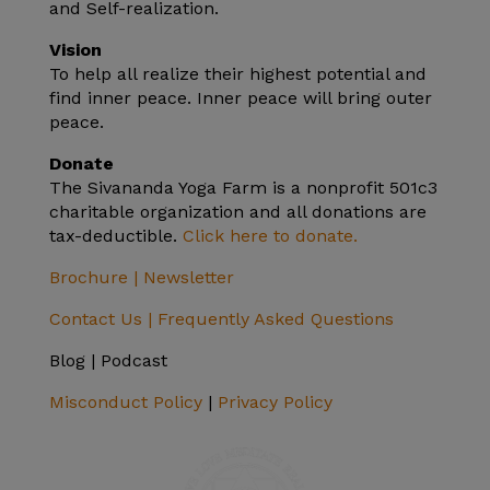
and Self-realization.
Vision
To help all realize their highest potential and
find inner peace. Inner peace will bring outer
peace.
Donate
The Sivananda Yoga Farm is a nonprofit 501c3
charitable organization and all donations are
tax-deductible.
Click here to donate.
Brochure |
Newsletter
Contact Us |
Frequently Asked Questions
Blog | Podcast
Misconduct Policy
|
Privacy Policy