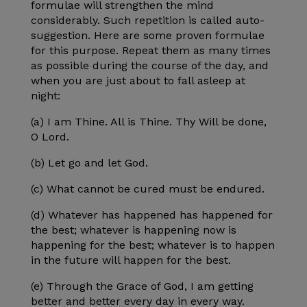
formulae will strengthen the mind
considerably. Such repetition is called auto-
suggestion. Here are some proven formulae
for this purpose. Repeat them as many times
as possible during the course of the day, and
when you are just about to fall asleep at
night:
(a) I am Thine. All is Thine. Thy Will be done,
O Lord.
(b) Let go and let God.
(c) What cannot be cured must be endured.
(d) Whatever has happened has happened for
the best; whatever is happening now is
happening for the best; whatever is to happen
in the future will happen for the best.
(e) Through the Grace of God, I am getting
better and better every day in every way.