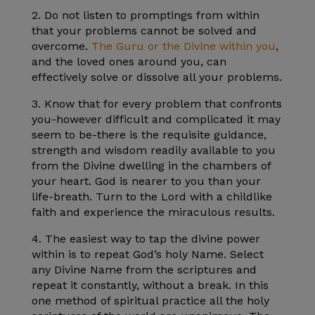
2. Do not listen to promptings from within
that your problems cannot be solved and
overcome.
The Guru or the Divine within you
,
and the loved ones around you, can
effectively solve or dissolve all your problems.
3. Know that for every problem that confronts
you-however difficult and complicated it may
seem to be-there is the requisite guidance,
strength and wisdom readily available to you
from the Divine dwelling in the chambers of
your heart. God is nearer to you than your
life-breath. Turn to the Lord with a childlike
faith and experience the miraculous results.
4. The easiest way to tap the divine power
within is to repeat God’s holy Name. Select
any Divine Name from the scriptures and
repeat it constantly, without a break. In this
one method of spiritual practice all the holy