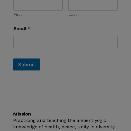
First
Last
Email
*
Submit
Mission
Practicing and teaching the ancient yogic
knowledge of health, peace, unity in diversity