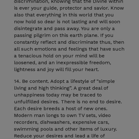
discrimination, knowing that the Divine within
is ever your guide, protector and savior. Know
also that everything in this world that you
now hold so dear is not lasting and will soon
disintegrate and pass away. You are only a
passing pilgrim on this earth plane. If you
constantly reflect and discriminate thus, then
all such emotions and feelings that have such
a tenacious hold on your mind will be
loosened, and an inexpressible freedom,
lightness and joy will fill your heart.
14. Be content. Adopt a lifestyle of “simple
living and high thinking”. A great deal of
unhappiness today may be traced to
unfulfilled desires. There is no end to desire.
Each desire breeds a host of new ones.
Modern man longs to own TV sets, video
recorders, dishwashers, expensive cars,
swimming pools and other items of luxury.
Reduce your desires and lead a life of