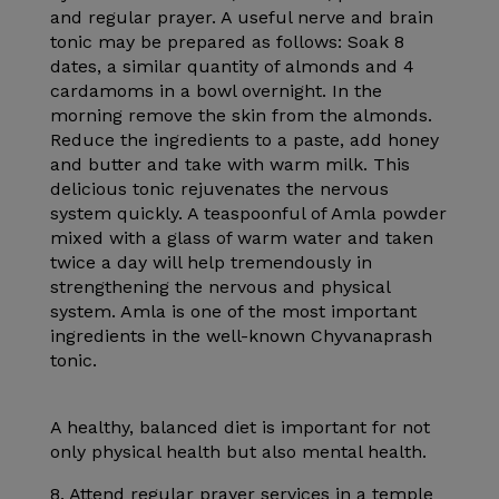
and regular prayer. A useful nerve and brain
tonic may be prepared as follows: Soak 8
dates, a similar quantity of almonds and 4
cardamoms in a bowl overnight. In the
morning remove the skin from the almonds.
Reduce the ingredients to a paste, add honey
and butter and take with warm milk. This
delicious tonic rejuvenates the nervous
system quickly. A teaspoonful of Amla powder
mixed with a glass of warm water and taken
twice a day will help tremendously in
strengthening the nervous and physical
system. Amla is one of the most important
ingredients in the well-known Chyvanaprash
tonic.
A healthy, balanced diet is important for not
only physical health but also mental health.
8. Attend regular prayer services in a temple