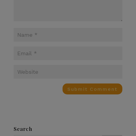
Search