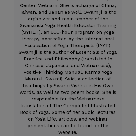
Center, Vietnam. She is acharya of China,
Taiwan, and Japan as well. Swamiji is the
organizer and main teacher of the
Sivananda Yoga Health Educator Training
(SYHET), an 800-hour program on yoga
therapy, accredited by the International
Association of Yoga Therapists (IAYT).
Swamiji is the author of Essentials of Yoga
Practice and Philosophy (translated in
Chinese, Japanese, and Vietnamese),
Positive Thinking Manual, Karma Yoga
Manual, Swamiji Said, a collection of
teachings by Swami Vishnu in His Own
Words, as well as two poem books. She is
responsible for the Vietnamese
translation of The Completed Illustrated
Book of Yoga. Some of her audio lectures
on Yoga Life, articles, and webinar
presentations can be found on the
website.