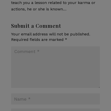
teach you a lesson related to your karma or
actions, he or she is known…
Submit a Comment
Your email address will not be published.
Required fields are marked
*