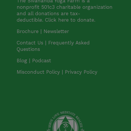
The Sivananda Yoga Farm is a
nonprofit 501c3 charitable organization
and all donations are tax-
deductible.
Click here to donate.
Brochure |
Newsletter
Contact Us |
Frequently Asked
Questions
Blog | Podcast
Misconduct Policy
|
Privacy Policy