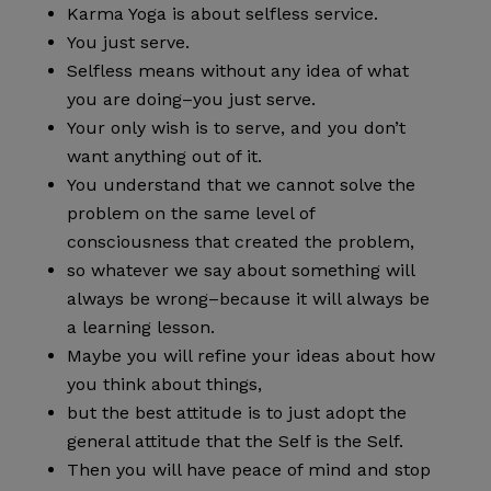
Karma Yoga is about selfless service.
You just serve.
Selfless means without any idea of what
you are doing–you just serve.
Your only wish is to serve, and you don’t
want anything out of it.
You understand that we cannot solve the
problem on the same level of
consciousness that created the problem,
so whatever we say about something will
always be wrong–because it will always be
a learning lesson.
Maybe you will refine your ideas about how
you think about things,
but the best attitude is to just adopt the
general attitude that the Self is the Self.
Then you will have peace of mind and stop