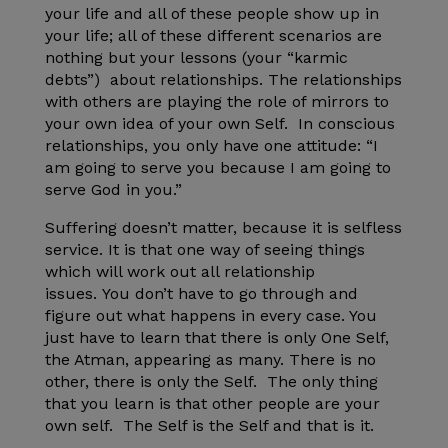
your life and all of these people show up in
your life; all of these different scenarios are
nothing but your lessons (your “karmic
debts”) about relationships. The relationships
with others are playing the role of mirrors to
your own idea of your own Self. In conscious
relationships, you only have one attitude: “I
am going to serve you because I am going to
serve God in you.”
Suffering doesn’t matter, because it is selfless
service. It is that one way of seeing things
which will work out all relationship
issues. You don’t have to go through and
figure out what happens in every case. You
just have to learn that there is only One Self,
the Atman, appearing as many. There is no
other, there is only the Self. The only thing
that you learn is that other people are your
own self. The Self is the Self and that is it.