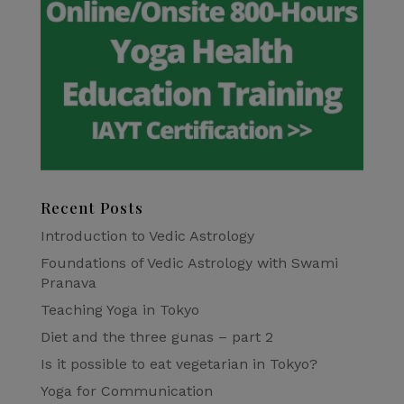
Recent Posts
Introduction to Vedic Astrology
Foundations of Vedic Astrology with Swami
Pranava
Teaching Yoga in Tokyo
Diet and the three gunas – part 2
Is it possible to eat vegetarian in Tokyo?
Yoga for Communication