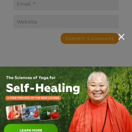
Search