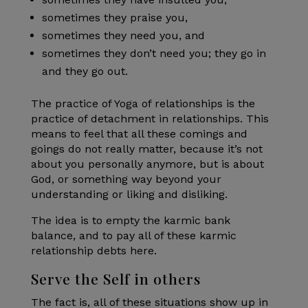
sometimes they praise you,
sometimes they need you, and
sometimes they don’t need you; they go in
and they go out.
The practice of Yoga of relationships is the
practice of detachment in relationships. This
means to feel that all these comings and
goings do not really matter, because it’s not
about you personally anymore, but is about
God, or something way beyond your
understanding or liking and disliking.
The idea is to empty the karmic bank
balance, and to pay all of these karmic
relationship debts here.
Serve the Self in others
The fact is, all of these situations show up in