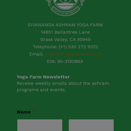
SIVANANDA ASHRAM YOGA FARM
14651 Ballantree Lane
Grass Valley, CA 95949
Telephone: (+1) 530 272 9322
Email:
yogafarm@sivananda.org
EIN: 95-3190863
Yoga Farm Newsletter
Receive weekly emails about the ashram
programs and events.
Name
*